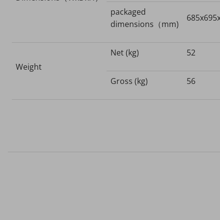
packaged
685x695
dimensions（mm)
Net (kg)
52
Weight
Gross (kg)
56