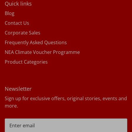
Quick links
Blog
Contact Us
Corporate Sales
Frequently Asked Questions
NEA Climate Voucher Programme
Product Categories
Newsletter
Sign up for exclusive offers, original stories, events and
more.