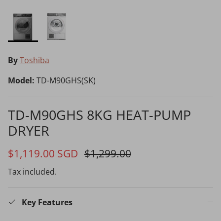
By
Toshiba
Choosing the Right Air Purifier
Model:
TD-M90GHS(SK)
Shavers vs Epilators?
TD-M90GHS 8KG HEAT-PUMP
DRYER
65% off
4
$1,119.00 SGD
$1,299.00
Cooking Range Package
Tax included.
2026 Models
Key Features