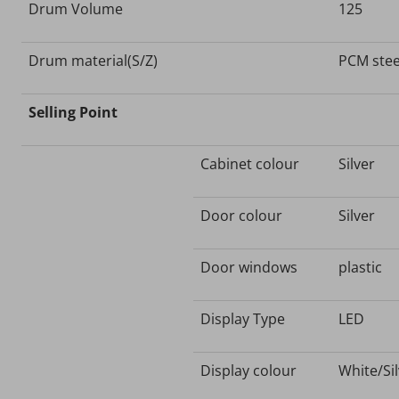
Drum Volume
125
Drum material(S/Z)
PCM stee
Selling Point
Cabinet colour
Silver
Door colour
Silver
Door windows
plastic
Display Type
LED
Display colour
White/Si