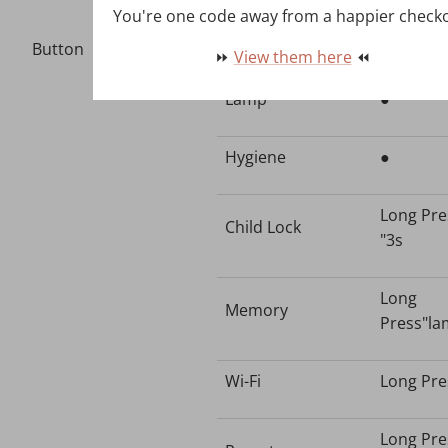
You're one code away from a happier check
Time-
●
Button
⏩
View them here
⏪
Lamp
●
Hygiene
●
Long Pre
Child Lock
"3s
Long
Memory
Press"la
Wi-Fi
Long Pre
Long Pre