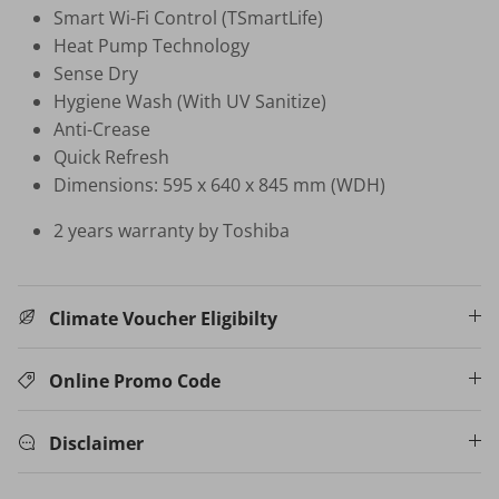
Smart Wi-Fi Control (TSmartLife)
Heat Pump Technology
HB-BSC-BK HAND BLENDER
Sense Dry
$35.00 SGD
$99.00
Sold Out
Hygiene Wash (With UV Sanitize)
Natural Air Drying vs Blow Drying
Anti-Crease
3% PROMO CODE: N
Quick Refresh
W16 INSTANT HOT/COLD 
Dimensions: 595 x 640 x 845 mm (WDH)
WATER DISPENSER
$599.00 SGD
$1,098.00
2 years warranty by Toshiba
Your New Home Buying Guide
Climate Voucher Eligibilty
Online Promo Code
Disclaimer