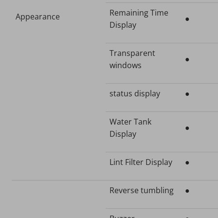
Remaining Time
Appearance
●
Display
Transparent
●
windows
status display
●
Water Tank
●
Display
Lint Filter Display
●
Reverse tumbling
●