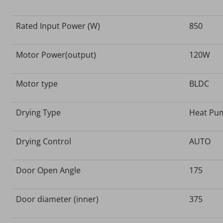
Rated Input Power (W)
850
Motor Power(output)
120W
Motor type
BLDC
Drying Type
Heat Pu
Drying Control
AUTO
Door Open Angle
175
Door diameter (inner)
375