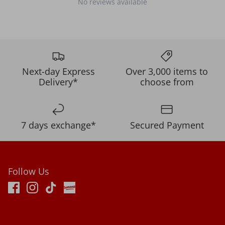
No reviews available
Next-day Express
Over 3,000 items to
Delivery*
choose from
7 days exchange*
Secured Payment
Follow Us