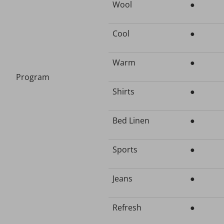
Wool
●
Cool
●
Warm
●
Program
Shirts
●
Bed Linen
●
Sports
●
Jeans
●
Refresh
●