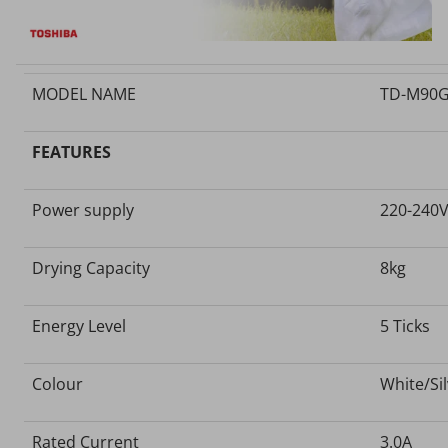
MODEL NAME
TD-M90G
FEATURES
Power supply
220-240
Drying Capacity
8kg
Energy Level
5 Ticks
Colour
White/Si
Rated Current
3.0A