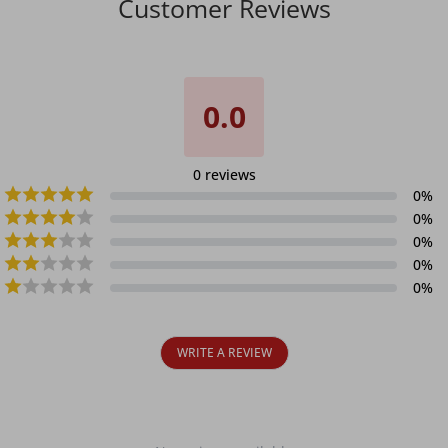
Customer Reviews
0.0
0
reviews
0
%
0
%
0
%
0
%
0
%
WRITE A REVIEW