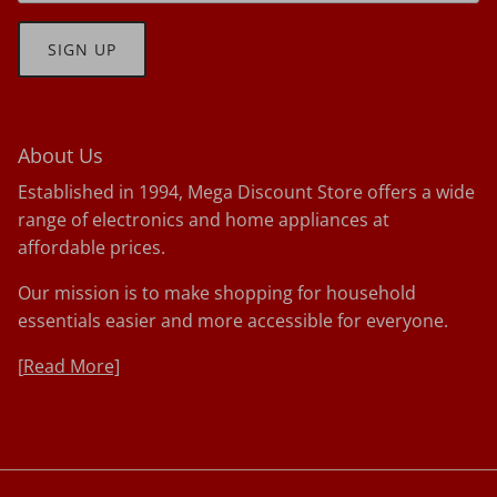
SIGN UP
About Us
Established in 1994, Mega Discount Store offers a wide
range of electronics and home appliances at
affordable prices.
Our mission is to make shopping for household
essentials easier and more accessible for everyone.
[
Read More]