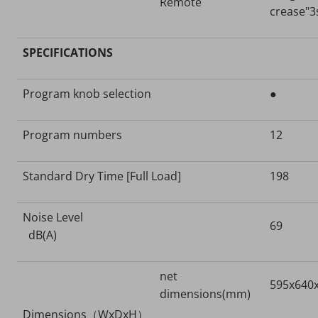
Remote
crease"3
SPECIFICATIONS
Program knob selection
●
Program numbers
12
Standard Dry Time [Full Load]
198
Noise Level
69
dB(A)
net
595x640
dimensions(mm)
Dimensions（WxDxH）