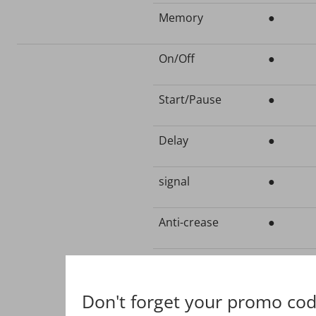
Memory
●
On/Off
●
Start/Pause
●
Delay
●
signal
●
Anti-crease
●
Intensity
●
Don't forget your promo cod
Time+
●