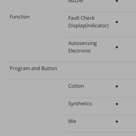
Buzzer
●
Function
Fault Check
●
Display(indicator)
Autosensing
●
Electronic
Program and Button
Cotton
●
Synthetics
●
Mix
●