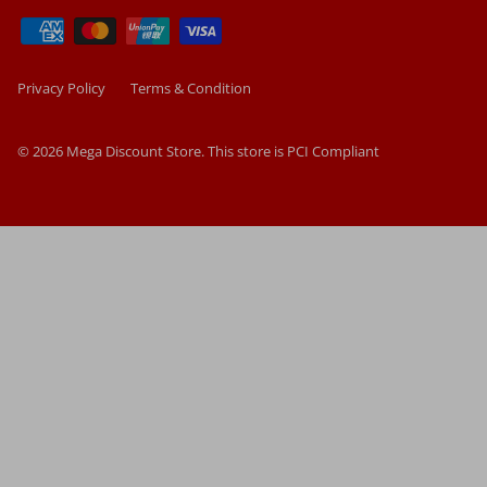
Privacy Policy
Terms & Condition
© 2026
Mega Discount Store
.
This store is PCI Compliant