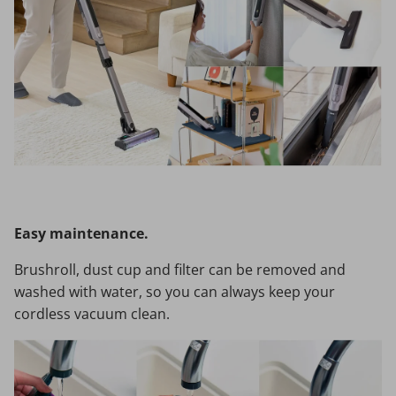
Easy maintenance.
Brushroll, dust cup and filter can be removed and
washed with water, so you can always keep your
cordless vacuum clean.