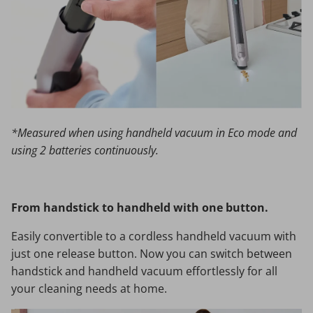
*Measured when using handheld vacuum in Eco mode and
using 2 batteries continuously.
From handstick to handheld with one button.
Easily convertible to a cordless handheld vacuum with
just one release button. Now you can switch between
handstick and handheld vacuum effortlessly for all
your cleaning needs at home.