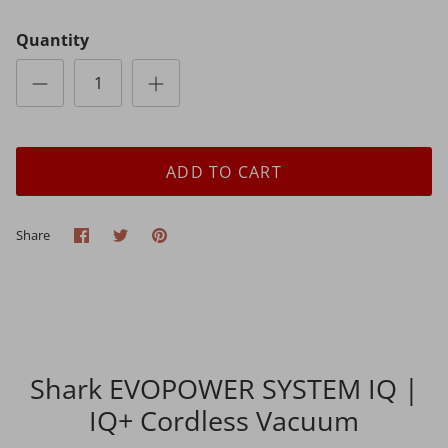
Quantity
ADD TO CART
Share
Share
Pin
Share
on
on
it
Facebook
Twitter
Shark EVOPOWER SYSTEM IQ |
IQ+ Cordless Vacuum