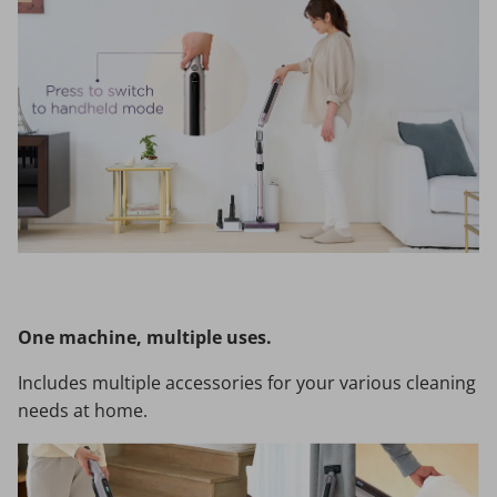
One machine, multiple uses.
Includes multiple accessories for your various cleaning
needs at home.