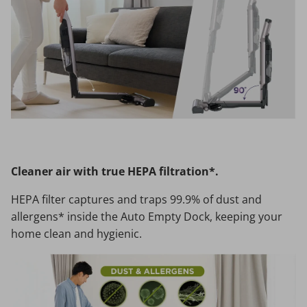
Cleaner air with true HEPA filtration*.
HEPA filter captures and traps 99.9% of dust and
allergens* inside the Auto Empty Dock, keeping your
home clean and hygienic.