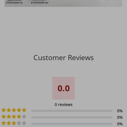
Customer Reviews
0.0
0
reviews
0
%
0
%
0
%