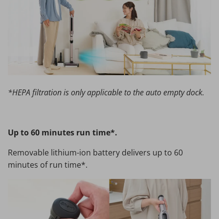
*HEPA filtration is only applicable to the auto empty dock.
Up to 60 minutes run time*.
Removable lithium-ion battery delivers up to 60
minutes of run time*.