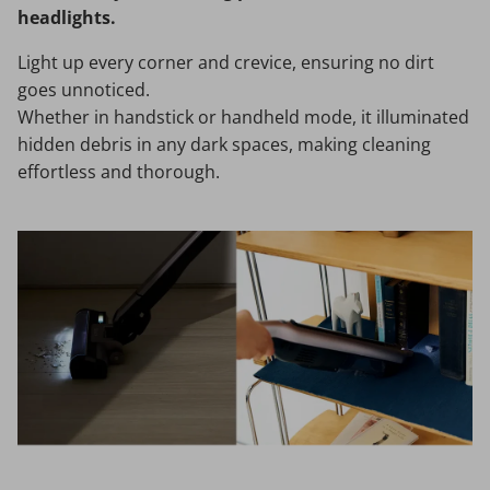
headlights.
Light up every corner and crevice, ensuring no dirt
goes unnoticed.
Whether in handstick or handheld mode, it illuminated
hidden debris in any dark spaces, making cleaning
effortless and thorough.