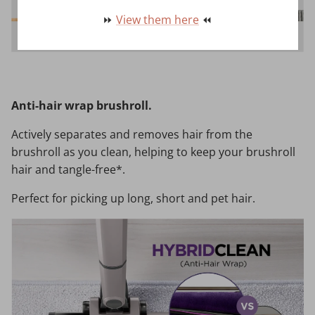
⏩
View them here
⏪
Anti-hair wrap brushroll.
Actively separates and removes hair from the
brushroll as you clean, helping to keep your brushroll
hair and tangle-free*.
Perfect for picking up long, short and pet hair.