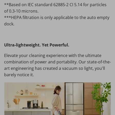
**Based on IEC standard 62885-2 CI 5.14 for particles
of 0.3-10 microns.
***HEPA filtration is only applicable to the auto empty
dock.
Ultra-lightweight. Yet Powerful.
Elevate your cleaning experience with the ultimate
combination of power and portability. Our state-of-the-
art engineering has created a vacuum so light, you'll
barely notice it.