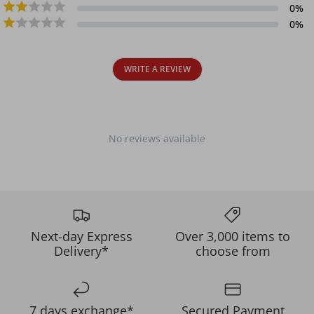
0
%
0
%
WRITE A REVIEW
No reviews available
Next-day Express
Over 3,000 items to
Delivery*
choose from
7 days exchange*
Secured Payment