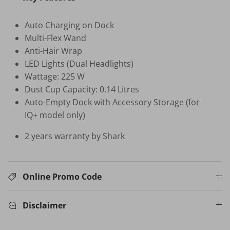
Auto Charging on Dock
HB-BSC-BK HAND BLENDER
Multi-Flex Wand
$35.00 SGD
$99.00
Sold Out
Anti-Hair Wrap
Your New Home Buying Guide
 DEAL
3%
LED Lights (Dual Headlights)
Wattage: 225 W
T MORTISE
W16 IN
F FINGERPRINT
WATER 
Dust Cup Capacity: 0.14 Litres
Dual Sync) /
$599.00
Auto-Empty Dock with Accessory Storage (for
on
IQ+ model only)
531.00
Sale
TV Buying Guide
2 years warranty by Shark
Online Promo Code
Disclaimer