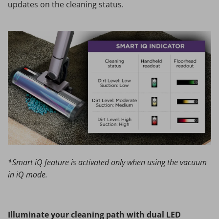
updates on the cleaning status.
*Smart iQ feature is activated only when using the vacuum
in iQ mode.
Illuminate your cleaning path with dual LED