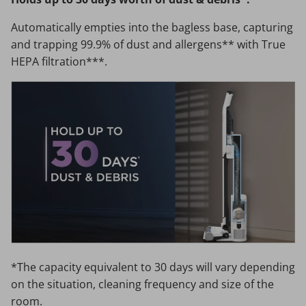
Automatically empties into the bagless base, capturing
and trapping 99.9% of dust and allergens** with True
HEPA filtration***.
*The capacity equivalent to 30 days will vary depending
on the situation, cleaning frequency and size of the
room.