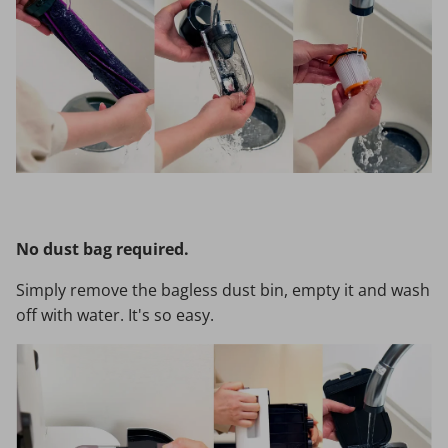
No dust bag required.
Simply remove the bagless dust bin, empty it and wash
off with water. It's so easy.