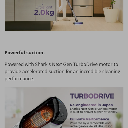
Powerful suction.
Powered with Shark's Next Gen TurboDrive motor to
provide accelerated suction for an incredible cleaning
performance.