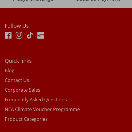
Follow Us
Quick links
Blog
Contact Us
Corporate Sales
Frequently Asked Questions
NEA Climate Voucher Programme
Product Categories