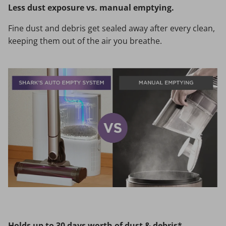
Less dust exposure vs. manual emptying.
Fine dust and debris get sealed away after every clean,
keeping them out of the air you breathe.
Holds up to 30 days worth of dust & debris*.