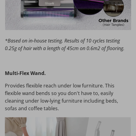
*Based on in-house testing. Results of 10 cycles testing
0.25g of hair with a length of 45cm on 0.6m2 of flooring.
Multi-Flex Wand.
Provides flexible reach under low furniture. This
flexible wand bends so you don't have to, easily
cleaning under low-lying furniture including beds,
sofas and coffee tables.