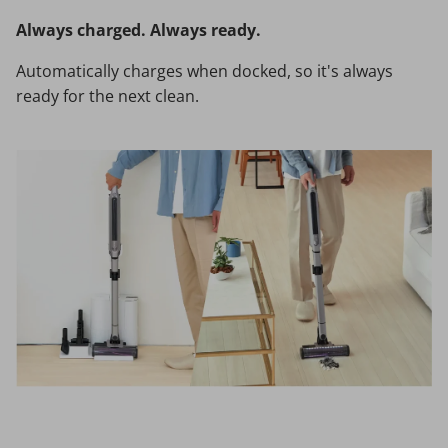
Always charged. Always ready.
Automatically charges when docked, so it's always
ready for the next clean.