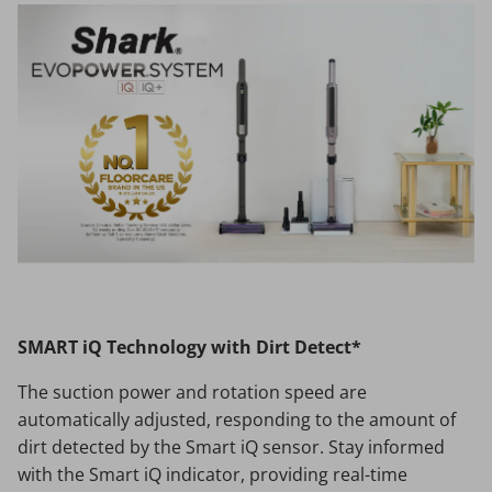
SMART iQ Technology with Dirt Detect*
The suction power and rotation speed are
automatically adjusted, responding to the amount of
dirt detected by the Smart iQ sensor. Stay informed
with the Smart iQ indicator, providing real-time