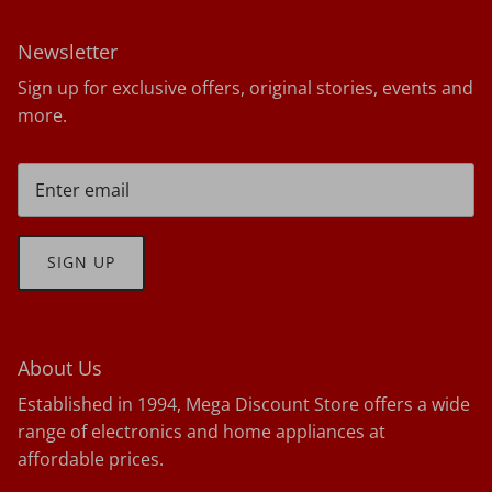
Newsletter
Sign up for exclusive offers, original stories, events and
more.
SIGN UP
About Us
Established in 1994, Mega Discount Store offers a wide
range of electronics and home appliances at
affordable prices.