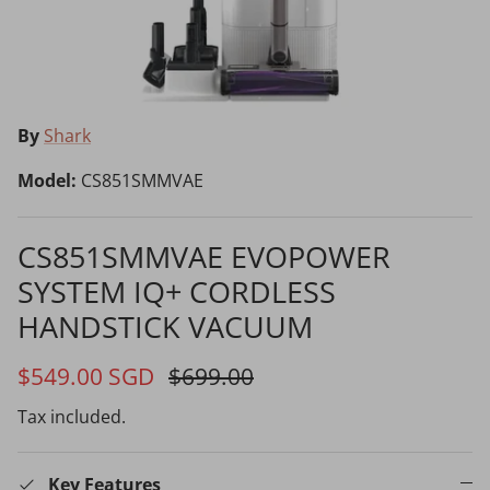
Choosing the Right Air Purifier
Shavers vs Epilators?
By
Shark
Model:
CS851SMMVAE
CS851SMMVAE EVOPOWER
SYSTEM IQ+ CORDLESS
Cooking Range Package
23% off
65% off
2026 Models
HANDSTICK VACUUM
$549.00 SGD
$699.00
Tax included.
Natural Air Drying vs Blow Drying
Key Features