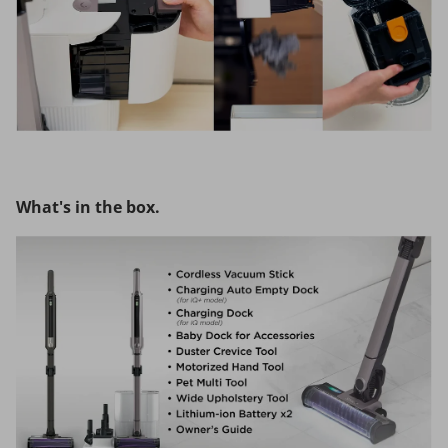
What's in the box.