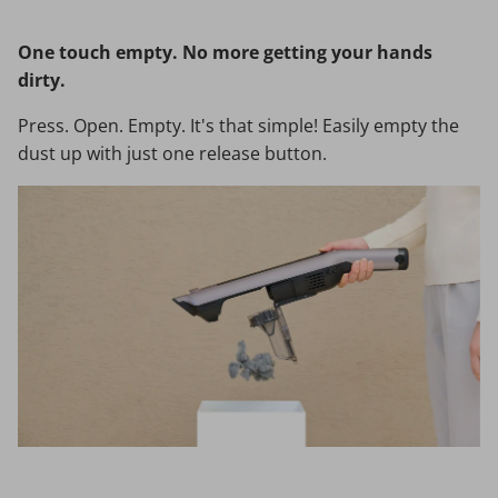
One touch empty. No more getting your hands
dirty.
Press. Open. Empty. It's that simple! Easily empty the
dust up with just one release button.