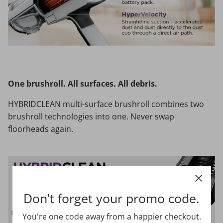
One brushroll. All surfaces. All debris.
HYBRIDCLEAN multi-surface brushroll combines two
brushroll technologies into one. Never swap
floorheads again.
Don't forget your promo code.
You're one code away from a happier checkout.