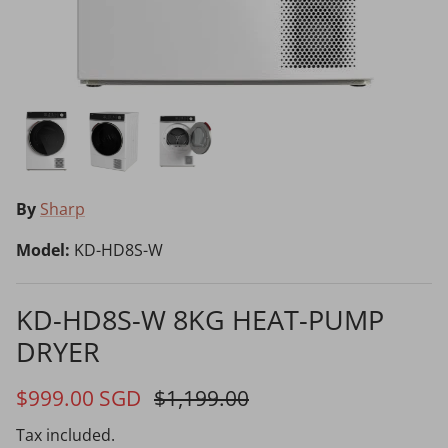
Choosing the Right Air Purifier
Shavers vs Epilators?
By
Sharp
Model:
KD-HD8S-W
Cooking Range Package
23% off
65% off
2026 Models
KD-HD8S-W 8KG HEAT-PUMP
DRYER
Natural Air Drying vs Blow Drying
$999.00 SGD
$1,199.00
Tax included.