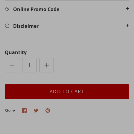
Online Promo Code
Disclaimer
Quantity
ADD TO CART
Share
Share
Pin
Share
on
on
it
Facebook
Twitter