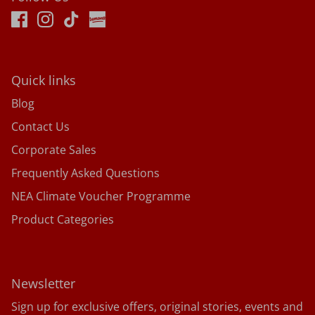
Quick links
Blog
Contact Us
Corporate Sales
Frequently Asked Questions
NEA Climate Voucher Programme
Product Categories
Newsletter
Sign up for exclusive offers, original stories, events and