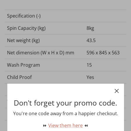
Specification (-)
Spin Capacity (kg)
8kg
Net weight (kg)
43.5
Net dimension (W x H x D) mm
596 x 845 x 563
Wash Program
15
Child Proof
Yes
Colour
White
Don't forget your promo code.
Washing Tub
Stainless Steel
You're one code away from a happier checkout.
Cabinet
Wave Cabinet
⏩
View them here
⏪