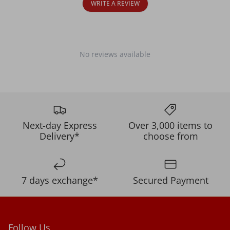
WRITE A REVIEW
No reviews available
Next-day Express
Over 3,000 items to
Delivery*
choose from
7 days exchange*
Secured Payment
Follow Us