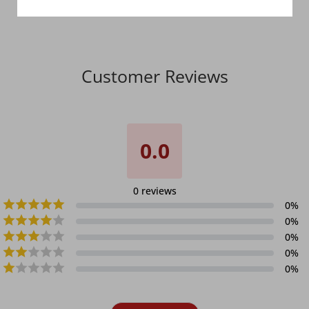
Customer Reviews
0.0
0
reviews
0
%
0
%
0
%
0
%
0
%