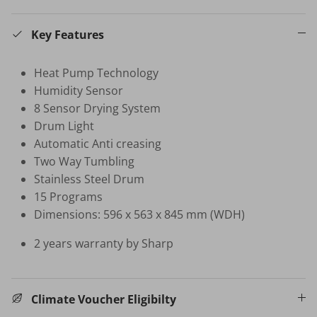
Key Features
HB-BSC-BK HAND BLENDER
$35.00 SGD
$99.00
Sold Out
Heat Pump Technology
Your New Home Buying Guide
 DEAL
3%
Humidity Sensor
T MORTISE
W16 IN
8 Sensor Drying System
F FINGERPRINT
WATER 
Drum Light
Dual Sync) /
$599.00
Automatic Anti creasing
on
Two Way Tumbling
531.00
Sale
TV Buying Guide
Stainless Steel Drum
15 Programs
Dimensions: 596 x 563 x 845 mm (WDH)
2 years warranty by Sharp
Climate Voucher Eligibilty