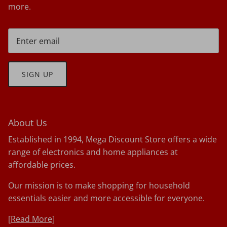
more.
SIGN UP
About Us
Established in 1994, Mega Discount Store offers a wide
range of electronics and home appliances at
affordable prices.
Our mission is to make shopping for household
essentials easier and more accessible for everyone.
[
Read More]