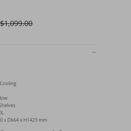
$1,099.00
 Cooling
flow
Shelves
0L
0 x D664 x H1423 mm