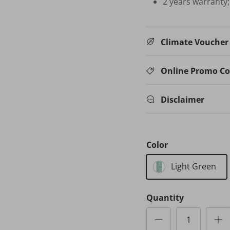
2 years warranty
Climate Voucher E
Online Promo C
Disclaimer
Color
Light Green
Quantity