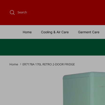
Skip
to
Search
content
Home
Cooling & Air Care
Garment Care
Home
ER7178A 170L RETRO 2-DOOR FRIDGE