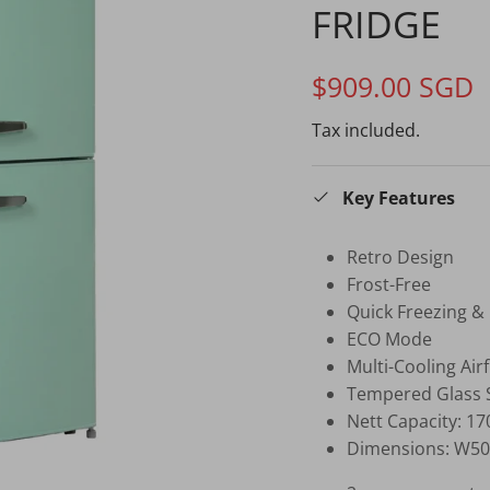
FRIDGE
$909.00 SGD
Tax included.
Key Features
Retro Design
Frost-Free
Quick Freezing &
ECO Mode
Multi-Cooling Air
Tempered Glass 
Nett Capacity: 17
Dimensions: W50