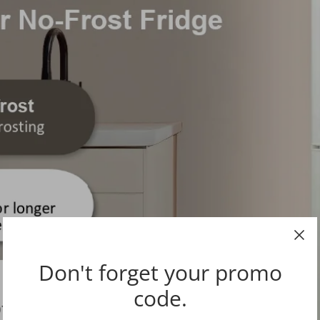
Don't forget your promo
code.