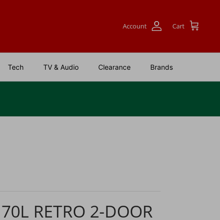
Account
Cart
Tech
TV & Audio
Clearance
Brands
170L RETRO 2-DOOR