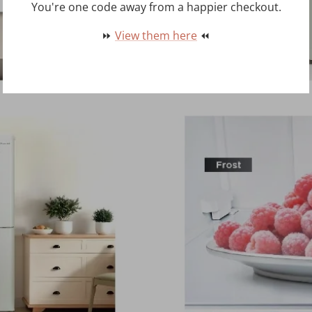
You're one code away from a happier checkout.
⏩
View them here
⏪