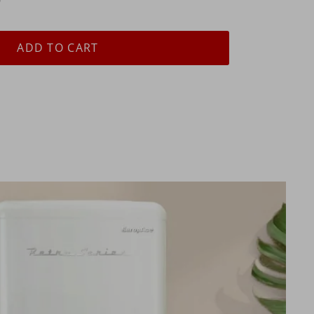
ADD TO CART