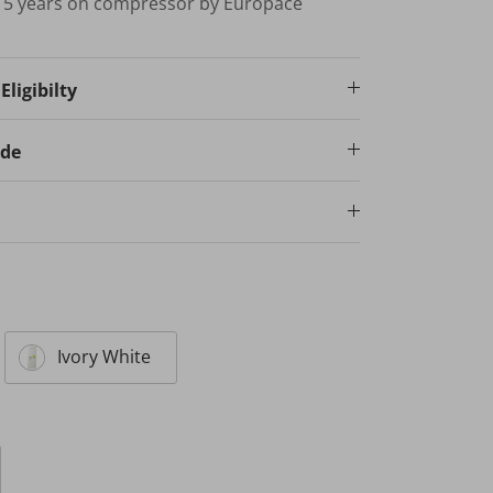
; 5 years on compressor by Europace
ligibilty
ode
Ivory White