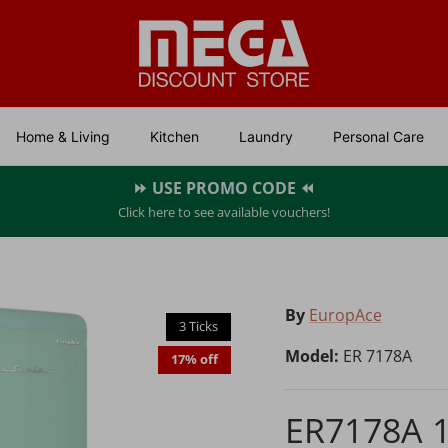
Home & Living
Kitchen
Laundry
Personal Care
⏩ USE PROMO CODE ⏪
Click here to see available vouchers!
By
EuropAce
3 Ticks
Model:
ER 7178A
17% off
ER7178A 