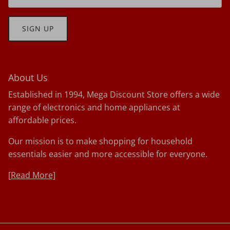
SIGN UP
About Us
Established in 1994, Mega Discount Store offers a wide
range of electronics and home appliances at
affordable prices.
Our mission is to make shopping for household
essentials easier and more accessible for everyone.
[
Read More]