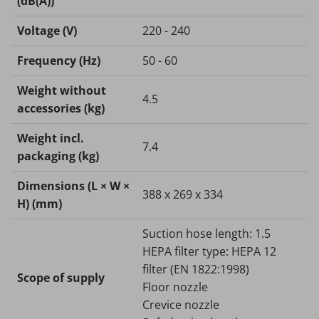
(dB(A))
Voltage (V)
220 - 240
Frequency (
Hz
)
50 - 60
Weight without
4.5
accessories (kg)
Weight incl.
7.4
packaging (kg)
Dimensions (L × W ×
388 x 269 x 334
H) (mm)
Suction hose length: 1.5
HEPA filter type: HEPA 12
filter (EN 1822:1998)
Scope of supply
Floor nozzle
Crevice nozzle