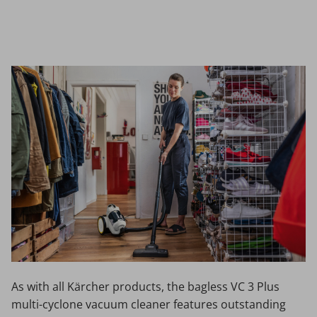
Facebook
Twitter
As with all Kärcher products, the bagless VC 3 Plus
multi-cyclone vacuum cleaner features outstanding