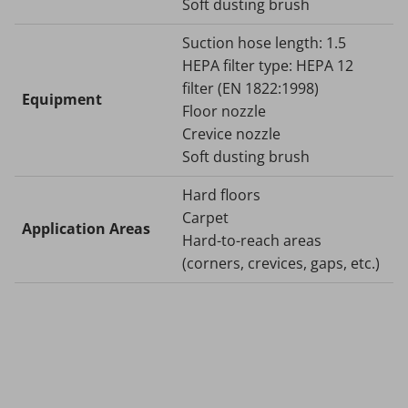
Soft dusting brush
Suction hose length: 1.5
HEPA filter type: HEPA 12
filter (EN 1822:1998)
Equipment
Floor nozzle
Crevice nozzle
Soft dusting brush
Hard floors
Carpet
Application Areas
Hard-to-reach areas
(corners, crevices, gaps, etc.)