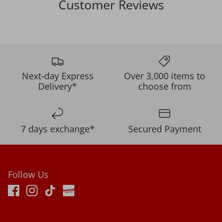
Customer Reviews
Next-day Express
Over 3,000 items to
Delivery*
choose from
7 days exchange*
Secured Payment
Follow Us