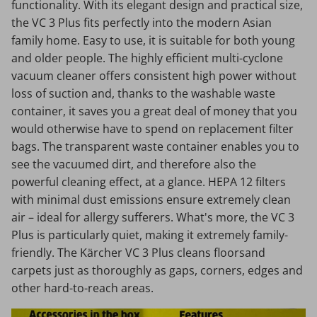
functionality. With its elegant design and practical size,
the VC 3 Plus fits perfectly into the modern Asian
family home. Easy to use, it is suitable for both young
and older people. The highly efficient multi-cyclone
vacuum cleaner offers consistent high power without
loss of suction and, thanks to the washable waste
container, it saves you a great deal of money that you
would otherwise have to spend on replacement filter
bags. The transparent waste container enables you to
see the vacuumed dirt, and therefore also the
powerful cleaning effect, at a glance. HEPA 12 filters
with minimal dust emissions ensure extremely clean
air – ideal for allergy sufferers. What's more, the VC 3
Plus is particularly quiet, making it extremely family-
friendly. The Kärcher VC 3 Plus cleans floorsand
carpets just as thoroughly as gaps, corners, edges and
other hard-to-reach areas.