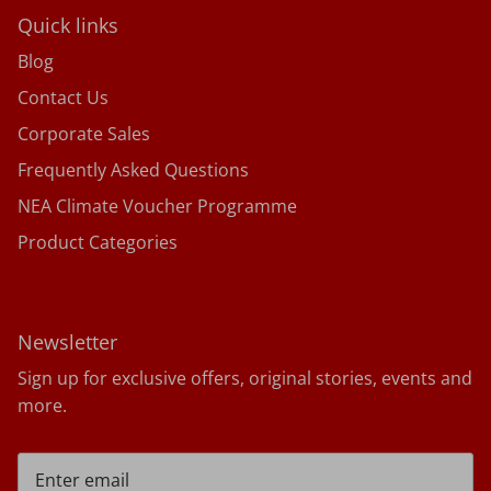
Quick links
Blog
Contact Us
Corporate Sales
Frequently Asked Questions
NEA Climate Voucher Programme
Product Categories
Newsletter
Sign up for exclusive offers, original stories, events and
more.