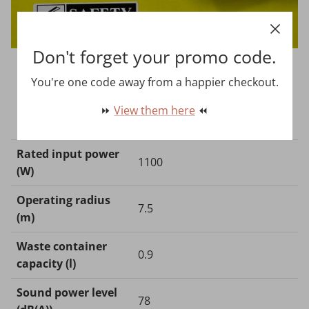
Don't forget your promo code.
You're one code away from a happier checkout.
⏩
View them here
⏪
Technical Data
Rated input power
1100
(W)
Operating radius
7.5
(m)
Waste container
0.9
capacity (l)
Sound power level
78