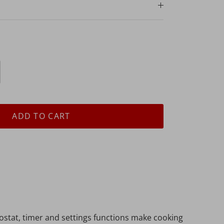
ADD TO CART
ostat, timer and settings functions make cooking