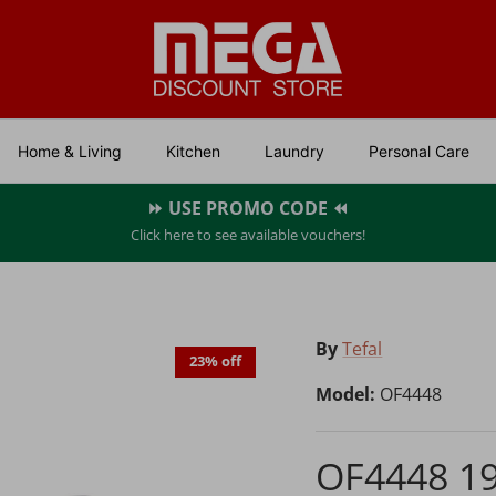
Home & Living
Kitchen
Laundry
Personal Care
⏩ USE PROMO CODE ⏪
Click here to see available vouchers!
By
Tefal
23% off
Model:
OF4448
OF4448 1