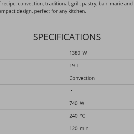
ecipe: convection, traditional, grill, pastry, bain marie and d
compact design, perfect for any kitchen.
SPECIFICATIONS
1380 W
19 L
Convection
•
740 W
240 °C
120 min