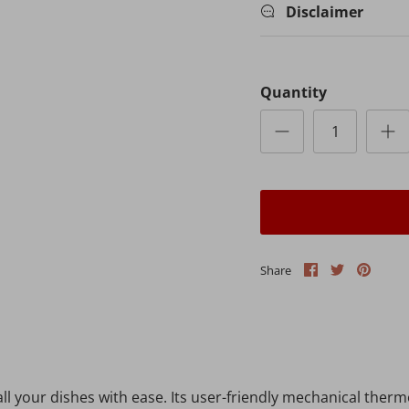
Disclaimer
Quantity
Share
Share
Pin
Share
on
on
it
Facebook
Twitter
l your dishes with ease. Its user-friendly mechanical therm