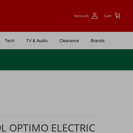
Account
Cart
Tech
TV & Audio
Clearance
Brands
9L OPTIMO ELECTRIC