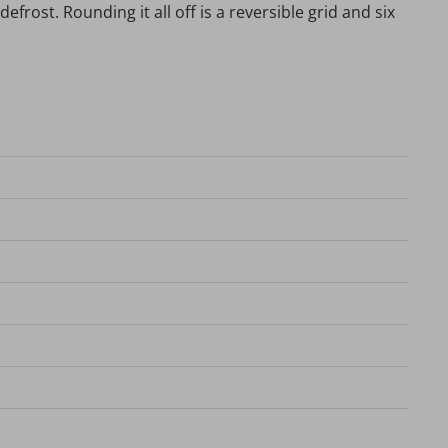
efrost. Rounding it all off is a reversible grid and six