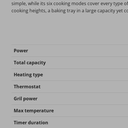
simple, while its six cooking modes cover every type of r
cooking heights, a baking tray in a large capacity yet 
Power
Total capacity
Heating type
Thermostat
Gril power
Max temperature
Timer duration