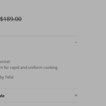
$189.00
mostat
m for rapid and uniform cooking
by Tefal
ode