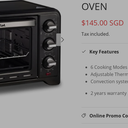
OVEN
$145.00 SGD
Tax included.
Key Features
6 Cooking Modes
Adjustable Ther
Convection syste
2 years warranty 
Online Promo C