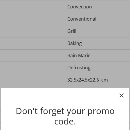
Convection
Conventional
Grill
Baking
Bain Marie
Defrosting
32.5x24.5x22.6 cm
Reversible shelf
Drip pan
Don't forget your promo
Black
code.