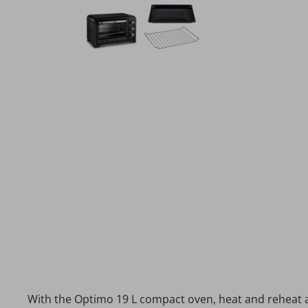
With the Optimo 19 L compact oven, heat and reheat al