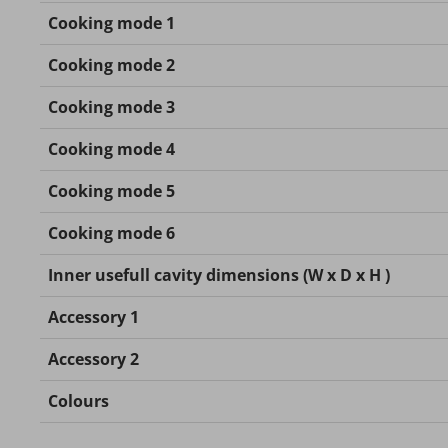
Cooking mode 1
Cooking mode 2
Cooking mode 3
Cooking mode 4
Cooking mode 5
Cooking mode 6
Inner usefull cavity dimensions (W x D x H )
Accessory 1
Accessory 2
Colours