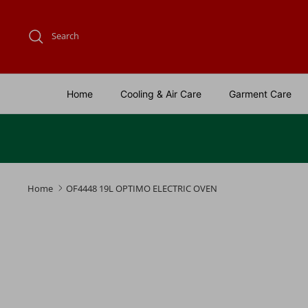
Skip
to
Search
content
Home
Cooling & Air Care
Garment Care
Home
OF4448 19L OPTIMO ELECTRIC OVEN