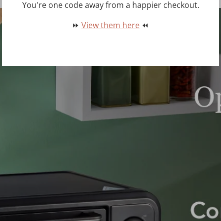
You're one code away from a happier checkout.
⏩
View them here
⏪