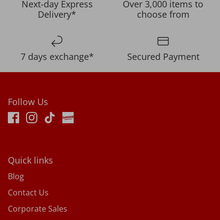
Next-day Express
Over 3,000 items to
Delivery*
choose from
7 days exchange*
Secured Payment
Follow Us
Quick links
Blog
Contact Us
Corporate Sales