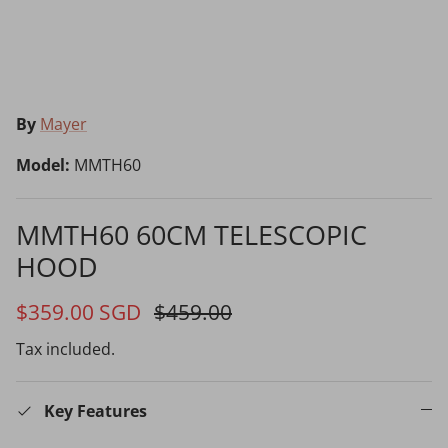
Choosing the Right Air Purifier
Shavers vs Epilators?
By
Mayer
Model:
MMTH60
MMTH60 60CM TELESCOPIC
HOOD
Cooking Range Package
23% off
65% off
2026 Models
$359.00 SGD
$459.00
Tax included.
Natural Air Drying vs Blow Drying
Key Features