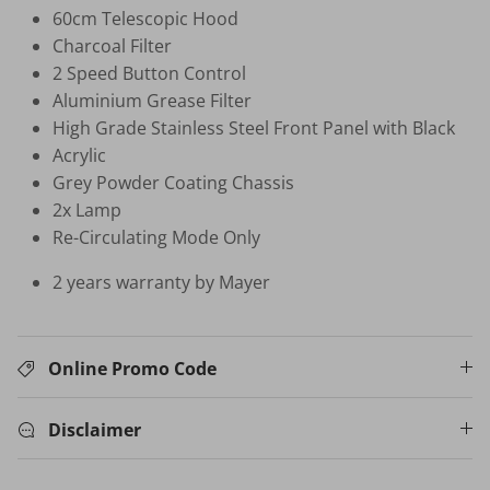
60cm Telescopic Hood
Charcoal Filter
HB-BSC-BK HAND BLENDER
2 Speed Button Control
$35.00 SGD
$99.00
Sold Out
Aluminium Grease Filter
Your New Home Buying Guide
High Grade Stainless Steel Front Panel with Black
 DEAL
3%
Acrylic
T MORTISE
W16 IN
Grey Powder Coating Chassis
F FINGERPRINT
WATER 
2x Lamp
Dual Sync) /
$599.00
on
Re-Circulating Mode Only
531.00
Sale
TV Buying Guide
2 years warranty by Mayer
Online Promo Code
Disclaimer