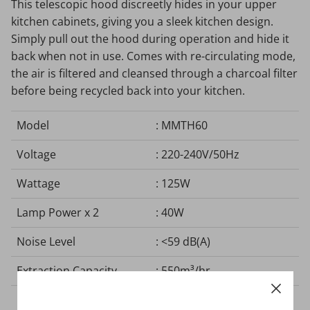
This telescopic hood discreetly hides in your upper
kitchen cabinets, giving you a sleek kitchen design.
Simply pull out the hood during operation and hide it
back when not in use. Comes with re-circulating mode,
the air is filtered and cleansed through a charcoal filter
before being recycled back into your kitchen.
Model
: MMTH60
Voltage
: 220-240V/50Hz
Wattage
: 125W
Lamp Power x 2
: 40W
Noise Level
: <59 dB(A)
Extraction Capacity
: 550m³/hr
Electrical Cord Length
: 100 mm