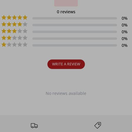
0
reviews
0
%
0
%
0
%
0
%
0
%
WRITE A REVIEW
No reviews available