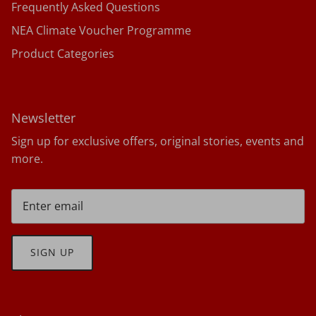
Frequently Asked Questions
NEA Climate Voucher Programme
Product Categories
Newsletter
Sign up for exclusive offers, original stories, events and
more.
SIGN UP