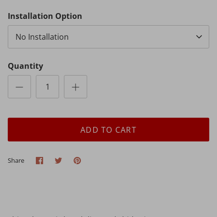
Installation Option
No Installation
Quantity
ADD TO CART
Share
Share
Pin
Share
on
on
it
Facebook
Twitter