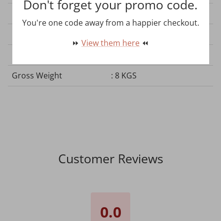
Don't forget your promo code.
Plug Type
: No Plug
You're one code away from a happier checkout.
Product Dimension
: L600*W280*H180 mm
⏩
View them here
⏪
Net Weight
: 7 KGS
Gross Weight
: 8 KGS
Customer Reviews
0.0