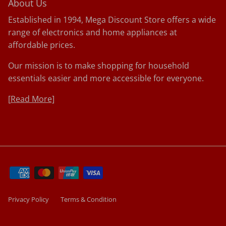
About Us
Established in 1994, Mega Discount Store offers a wide
range of electronics and home appliances at
affordable prices.
Our mission is to make shopping for household
essentials easier and more accessible for everyone.
[
Read More]
Privacy Policy
Terms & Condition