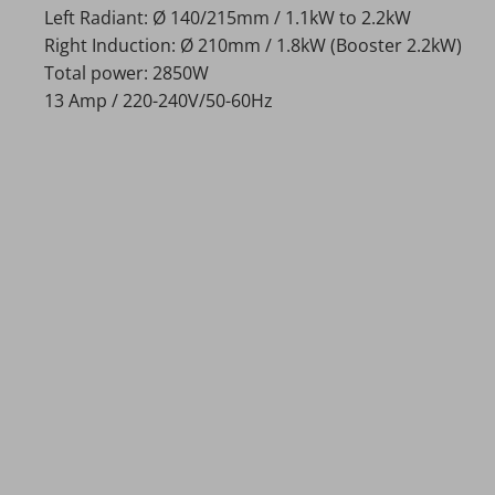
Left Radiant: Ø 140/215mm / 1.1kW to 2.2kW
Right Induction: Ø 210mm / 1.8kW (Booster 2.2kW)
Total power: 2850W
13 Amp / 220-240V/50-60Hz