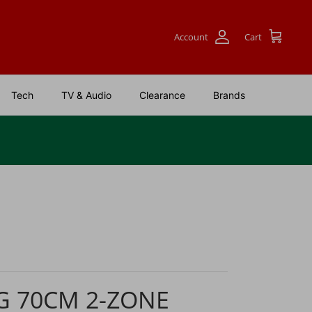
Account
Cart
Tech
TV & Audio
Clearance
Brands
G 70CM 2-ZONE