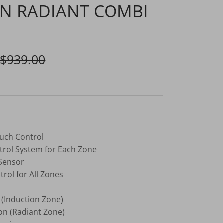
N RADIANT COMBI
$939.00
ouch Control
rol System for Each Zone
 Sensor
rol for All Zones
 (Induction Zone)
on (Radiant Zone)