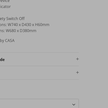
Device
icator
ety Switch Off
ons: W740 x D430 x H60mm
ions: W680 x D380mm
 by CASA
ode