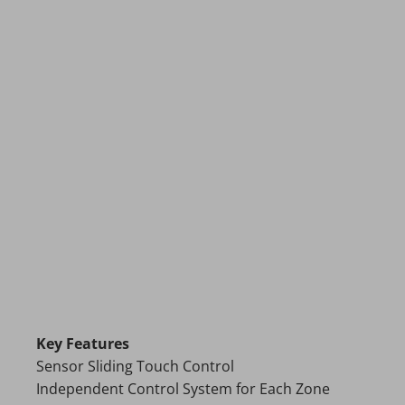
Key Features
Sensor Sliding Touch Control
Independent Control System for Each Zone