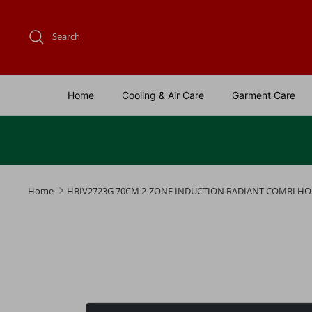
Skip
to
Search
content
Home
Cooling & Air Care
Garment Care
Home
HBIV2723G 70CM 2-ZONE INDUCTION RADIANT COMBI HO