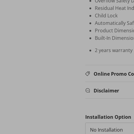
Overflow Safety 
Residual Heat Ind
Child Lock
Automatically Saf
Product Dimensi
Built-In Dimens
2 years warranty
Online Promo C
Disclaimer
Installation Option
No Installation