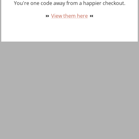
You're one code away from a happier checkout.
⏩
View them here
⏪