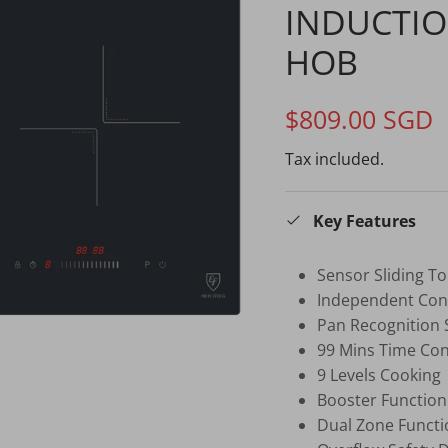
INDUCTIO
HOB
$809.00 SGD
Tax included.
Key Features
Sensor Sliding T
Independent Cont
Pan Recognition
99 Mins Time Cont
9 Levels Cooking
Booster Function
Dual Zone Functi