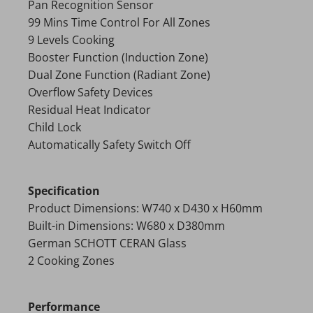
Pan Recognition Sensor
99 Mins Time Control For All Zones
9 Levels Cooking
Booster Function (Induction Zone)
Dual Zone Function (Radiant Zone)
Overflow Safety Devices
Residual Heat Indicator
Child Lock
Automatically Safety Switch Off
Specification
Product Dimensions: W740 x D430 x H60mm
Built-in Dimensions: W680 x D380mm
German SCHOTT CERAN Glass
2 Cooking Zones
Performance