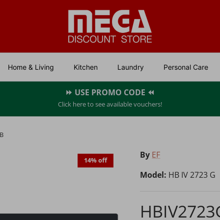
Home & Living
Kitchen
Laundry
Personal Care
⏩ USE PROMO CODE ⏪
Click here to see available vouchers!
B
By
EF
14% off
Model:
HB IV 2723 G
HBIV2723