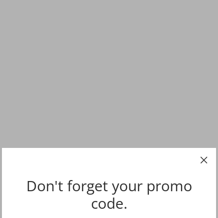
Don't forget your promo
code.