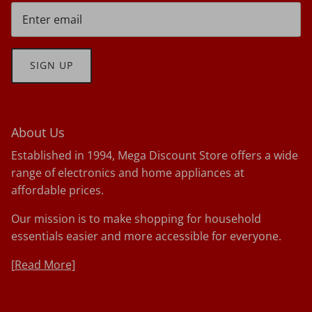
SIGN UP
About Us
Established in 1994, Mega Discount Store offers a wide
range of electronics and home appliances at
affordable prices.
Our mission is to make shopping for household
essentials easier and more accessible for everyone.
[
Read More]