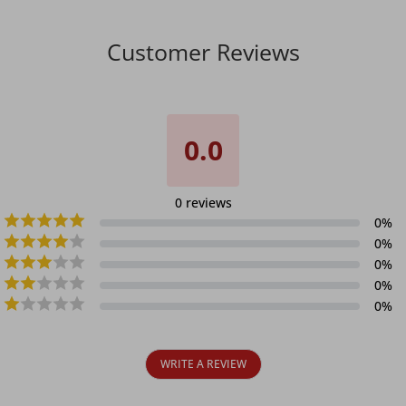
Customer Reviews
0.0
0
reviews
0
%
0
%
0
%
0
%
0
%
WRITE A REVIEW