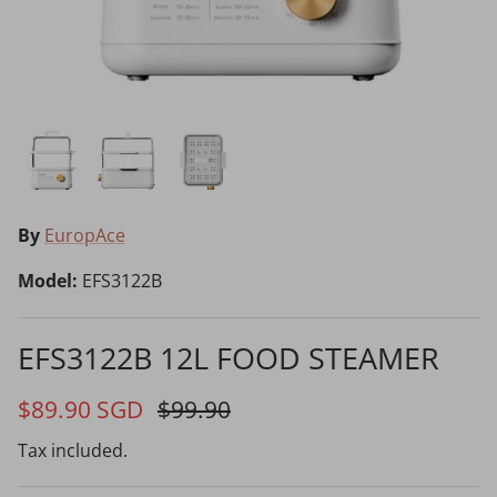
Choosing the Right Air Purifier
Shavers vs Epilators?
By
EuropAce
Model:
EFS3122B
Cooking Range Package
23% off
65% off
2026 Models
EFS3122B 12L FOOD STEAMER
$89.90 SGD
$99.90
Natural Air Drying vs Blow Drying
Tax included.