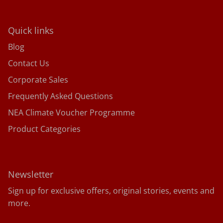
Quick links
Blog
Contact Us
Corporate Sales
Frequently Asked Questions
NEA Climate Voucher Programme
Product Categories
Newsletter
Sign up for exclusive offers, original stories, events and
more.