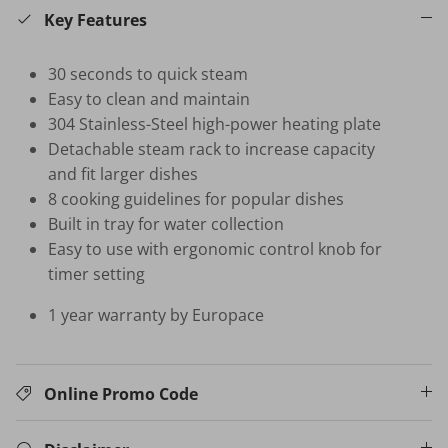
Key Features
HB-BSC-BK HAND BLENDER
30 seconds to quick steam
$35.00 SGD
$99.00
Sold Out
Easy to clean and maintain
Your New Home Buying Guide
 DEAL
3%
304 Stainless-Steel high-power heating plate
Detachable steam rack to increase capacity
T MORTISE
W16 IN
F FINGERPRINT
WATER 
and fit larger dishes
Dual Sync) /
$599.00
8 cooking guidelines for popular dishes
on
Built in tray for water collection
531.00
Sale
TV Buying Guide
Easy to use with ergonomic control knob for
timer setting
1 year warranty by Europace
Online Promo Code