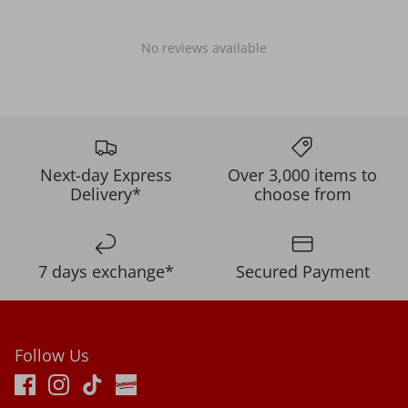
No reviews available
Next-day Express
Over 3,000 items to
Delivery*
choose from
7 days exchange*
Secured Payment
Follow Us