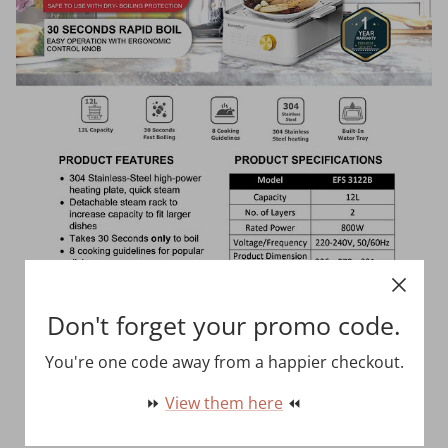
Don't forget your promo code.
You're one code away from a happier checkout.
⏩
View them here
⏪