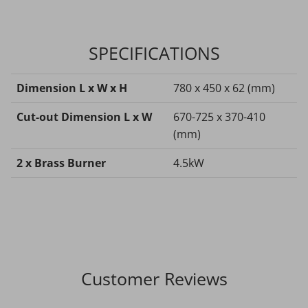
SPECIFICATIONS
Dimension L x W x H
780 x 450 x 62 (mm)
Cut-out Dimension L x W
670-725 x 370-410
(mm)
2 x Brass Burner
4.5kW
Customer Reviews