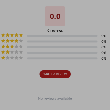
0.0
0
reviews
0
%
0
%
0
%
0
%
0
%
WRITE A REVIEW
No reviews available