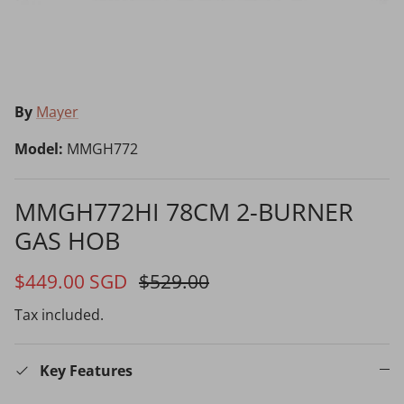
Choosing the Right Air Purifier
Shavers vs Epilators?
By
Mayer
Model:
MMGH772
MMGH772HI 78CM 2-BURNER
GAS HOB
Cooking Range Package
23% off
65% off
2026 Models
$449.00 SGD
$529.00
Tax included.
Natural Air Drying vs Blow Drying
Key Features