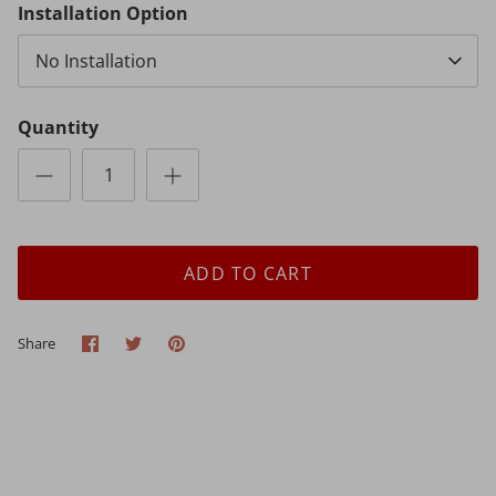
Installation Option
No Installation
Quantity
ADD TO CART
Share
Share
Pin
Share
on
on
it
Facebook
Twitter