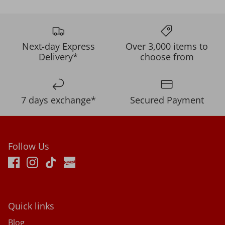
Next-day Express
Over 3,000 items to
Delivery*
choose from
7 days exchange*
Secured Payment
Follow Us
Quick links
Blog