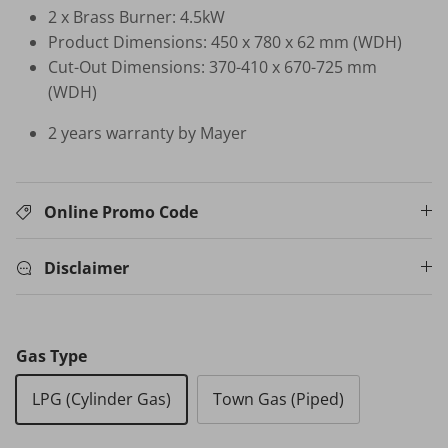
2 x Brass Burner: 4.5kW
Product Dimensions: 450 x 780 x 62 mm (WDH)
HB-BSC-BK HAND BLENDER
Cut-Out Dimensions: 370-410 x 670-725 mm
$35.00 SGD
$99.00
Sold Out
(WDH)
Your New Home Buying Guide
 DEAL
3%
2 years warranty by Mayer
T MORTISE
W16 IN
F FINGERPRINT
WATER 
Dual Sync) /
$599.00
Online Promo Code
on
531.00
Sale
TV Buying Guide
Disclaimer
Gas Type
LPG (Cylinder Gas)
Town Gas (Piped)