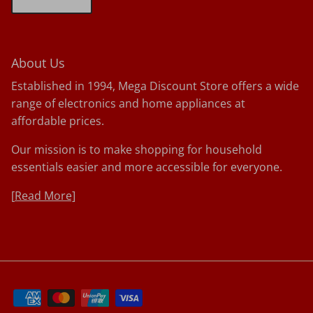
About Us
Established in 1994, Mega Discount Store offers a wide
range of electronics and home appliances at
affordable prices.
Our mission is to make shopping for household
essentials easier and more accessible for everyone.
[
Read More]