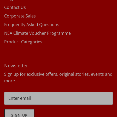
Contact Us
Corporate Sales
Frequently Asked Questions
NEA Climate Voucher Programme
Product Categories
Newsletter
Sign up for exclusive offers, original stories, events and
more.
SIGN UP