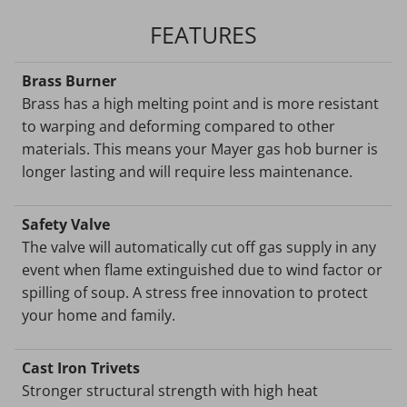
FEATURES
Brass Burner
Brass has a high melting point and is more resistant
to warping and deforming compared to other
materials. This means your Mayer gas hob burner is
longer lasting and will require less maintenance.
Safety Valve
The valve will automatically cut off gas supply in any
event when flame extinguished due to wind factor or
spilling of soup. A stress free innovation to protect
your home and family.
Cast Iron Trivets
Stronger structural strength with high heat