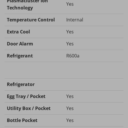
Plasmacluster Ion
Yes
Technology
Temperature Control
Internal
Extra Cool
Yes
Door Alarm
Yes
Refrigerant
R600a
Refrigerator
Egg Tray / Pocket
Yes
Utility Box / Pocket
Yes
Bottle Pocket
Yes