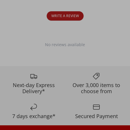
WRITE A REVIEW
No reviews available
Next-day Express
Over 3,000 items to
Delivery*
choose from
7 days exchange*
Secured Payment