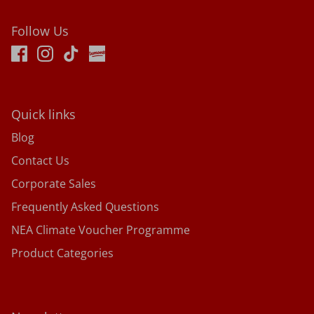
Follow Us
Quick links
Blog
Contact Us
Corporate Sales
Frequently Asked Questions
NEA Climate Voucher Programme
Product Categories