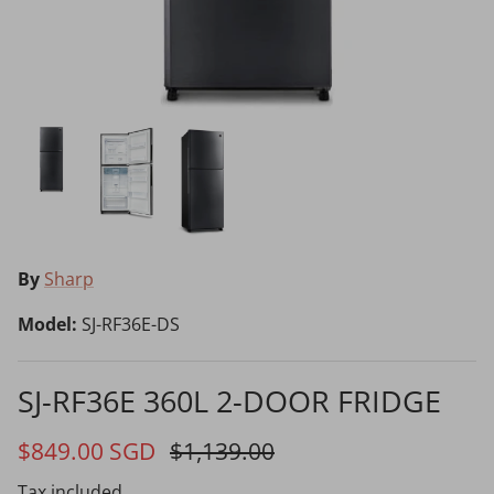
Choosing the Right Air Purifier
Shavers vs Epilators?
By
Sharp
Cooking Range Package
23% off
65% off
2026 Models
Model:
SJ-RF36E-DS
SJ-RF36E 360L 2-DOOR FRIDGE
Natural Air Drying vs Blow Drying
$849.00 SGD
$1,139.00
Tax included.