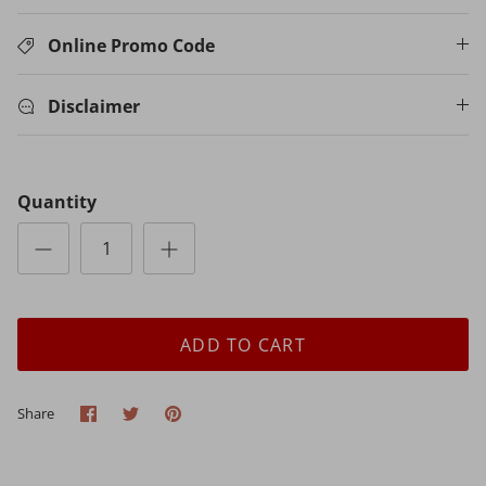
Online Promo Code
Disclaimer
Quantity
ADD TO CART
Share
Share
Pin
Share
on
on
it
Facebook
Twitter