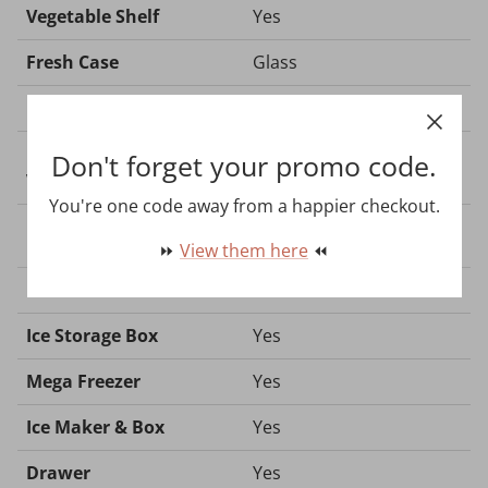
Vegetable Shelf
Yes
Fresh Case
Glass
Lighting - LED
Yes
Refrigerator Shelf -
Don't forget your promo code.
Yes
Vegetable Case
You're one code away from a happier checkout.
⏩
View them here
⏪
Freezer
Ice Storage Box
Yes
Mega Freezer
Yes
Ice Maker & Box
Yes
Drawer
Yes