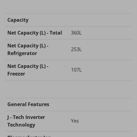
Capacity
Net Capacity (L) - Total
360L
Net Capacity (L) -
253L
Refrigerator
Net Capacity (L) -
107L
Freezer
General Features
J - Tech Inverter
Yes
Technology