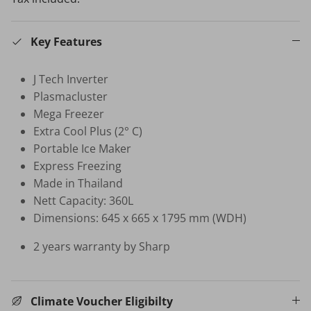
HB-BSC-BK HAND BLENDER
Key Features
$35.00 SGD
$99.00
Sold Out
Your New Home Buying Guide
J Tech Inverter
 DEAL
3%
Plasmacluster
T MORTISE
W16 IN
Mega Freezer
F FINGERPRINT
WATER 
Extra Cool Plus (2° C)
Dual Sync) /
$599.00
on
Portable Ice Maker
531.00
Sale
Express Freezing
TV Buying Guide
Made in Thailand
Nett Capacity: 360L
Dimensions: 645 x 665 x 1795 mm (WDH)
2 years warranty by Sharp
Climate Voucher Eligibilty