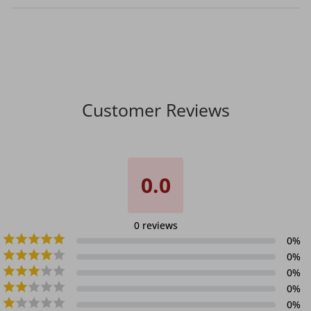
Customer Reviews
0.0
0
reviews
0
%
0
%
0
%
0
%
0
%