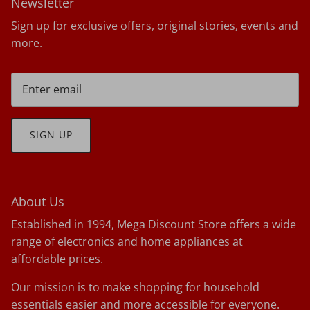
Newsletter
Sign up for exclusive offers, original stories, events and
more.
SIGN UP
About Us
Established in 1994, Mega Discount Store offers a wide
range of electronics and home appliances at
affordable prices.
Our mission is to make shopping for household
essentials easier and more accessible for everyone.