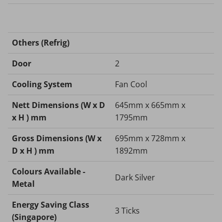
Others (Refrig)
Door
2
Cooling System
Fan Cool
Nett Dimensions (W x D
645mm x 665mm x
x H ) mm
1795mm
Gross Dimensions (W x
695mm x 728mm x
D x H ) mm
1892mm
Colours Available -
Dark Silver
Metal
Energy Saving Class
3 Ticks
(Singapore)