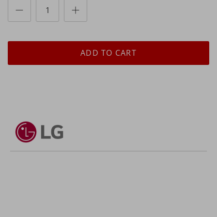
ADD TO CART