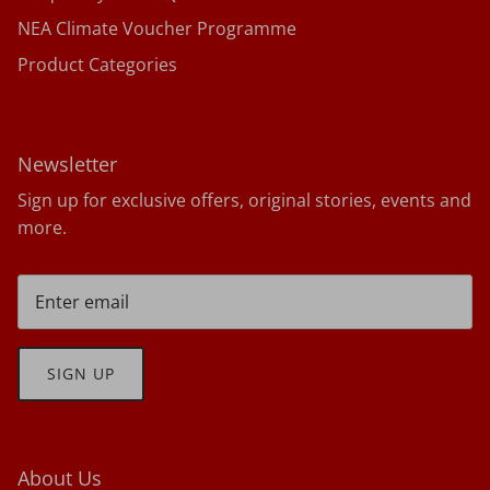
NEA Climate Voucher Programme
Product Categories
Newsletter
Sign up for exclusive offers, original stories, events and
more.
SIGN UP
About Us