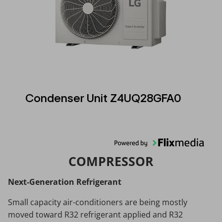
Condenser Unit Z4UQ28GFA0
COMPRESSOR
Next-Generation Refrigerant
Small capacity air-conditioners are being mostly
moved toward R32 refrigerant applied and R32