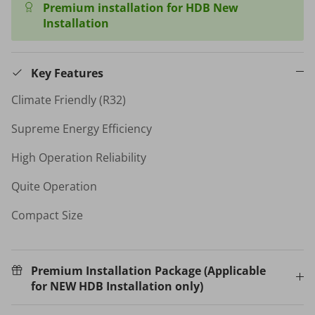
Premium installation for HDB New
Installation
HB-BSC-BK HAND BLENDER
$35.00 SGD
$99.00
Sold Out
Your New Home Buying Guide
Key Features
 DEAL
3%
Climate Friendly (R32)
T MORTISE
W16 IN
F FINGERPRINT
WATER 
Supreme Energy Efficiency
Dual Sync) /
$599.00
on
High Operation Reliability
531.00
Sale
TV Buying Guide
Quite Operation
Compact Size
Premium Installation Package (Applicable
for NEW HDB Installation only)