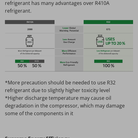
refrigerant has many advantages over R410A
refrigerant.
*More precaution should be needed to use R32
refrigerant due to slightly higher toxicity level
*Higher discharge temperature may cause oil
degradation in the compressor, which may damage
some of the components in it