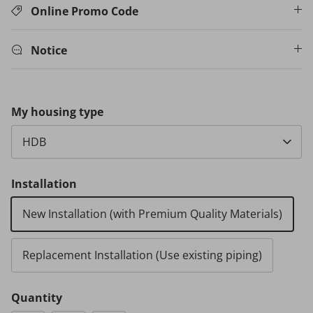
Online Promo Code
Notice
My housing type
HDB
Installation
New Installation (with Premium Quality Materials)
Replacement Installation (Use existing piping)
Quantity