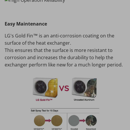
Easy Maintenance
LG's Gold Fin™ is an anti-corrosion coating on the
surface of the heat exchanger.
This ensures that the surface is more resistant to
corrosion and increases the durability to help the
exchanger perform like new for a much longer period.