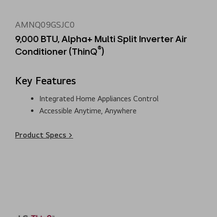
AMNQ09GSJC0
9,000 BTU, Alpha+ Multi Split Inverter Air
®
Conditioner (ThinQ
)
Key Features
Integrated Home Appliances Control
Accessible Anytime, Anywhere
Product Specs >