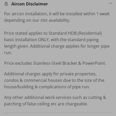
Aircon Disclaimer
For aircon installation, it will be installed within 1 week
depending on our slot availability.
Price stated applies to Standard HDB (Residential)
basic installation ONLY, with the standard piping
length given. Additional charge applies for longer pipe
run.
Price excludes Stainless-Steel Bracket & PowerPoint.
Additional charges apply for private properties,
condos & commercial houses due to the size of the
house/building & complications of pipe run.
Any other additional work services such as cutting &
patching of false ceiling etc are chargeable.