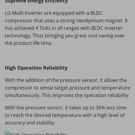
Supreme Energy Efficiency
LG Multi Inverter are equipped with a BLDC
compressor that uses a strong neodymium magnet. It
has achieved 4 Ticks in all ranges with BLDC inverter
technology. Thus bringing you great cost saving over
the product life time.
High Operation Reliability
With the addition of the pressure sensor, it allows the
compressor to sense target pressure and temperature
simultaneously. This improves the operation reliability.
With the pressure sensor, it takes up to 36% less time
to reach the desired temperature with a high level of
accuracy and stability.