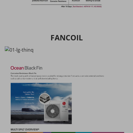
FANCOIL