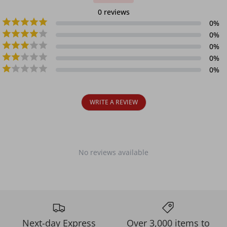
0
reviews
0
%
0
%
0
%
0
%
0
%
WRITE A REVIEW
No reviews available
Next-day Express
Over 3,000 items to