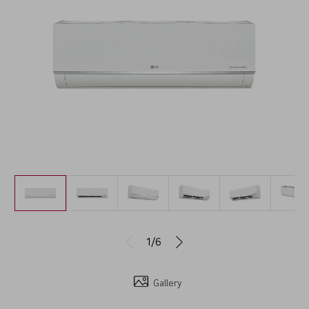
1/6
Gallery