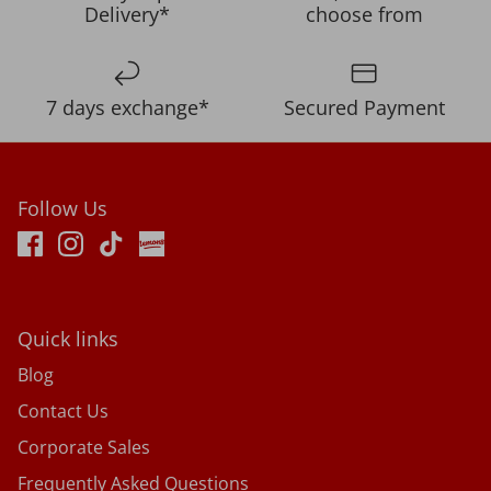
Delivery*
choose from
7 days exchange*
Secured Payment
Follow Us
Quick links
Blog
Contact Us
Corporate Sales
Frequently Asked Questions