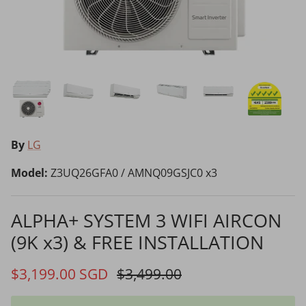
Choosing the Right Air Purifier
Shavers vs Epilators?
By
LG
Model:
Z3UQ26GFA0 / AMNQ09GSJC0 x3
Cooking Range Package
23% off
65% off
2026 Models
ALPHA+ SYSTEM 3 WIFI AIRCON
(9K x3) & FREE INSTALLATION
Natural Air Drying vs Blow Drying
$3,199.00 SGD
$3,499.00