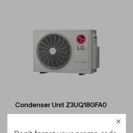
Condenser Unit Z3UQ18GFA0