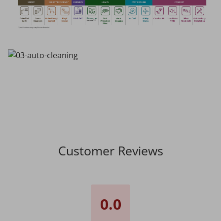
Customer Reviews
0.0