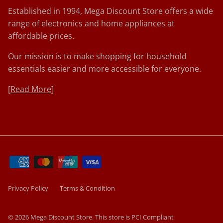
Established in 1994, Mega Discount Store offers a wide
range of electronics and home appliances at
affordable prices.
Our mission is to make shopping for household
essentials easier and more accessible for everyone.
[
Read More]
Privacy Policy
Terms & Condition
© 2026
Mega Discount Store
.
This store is PCI Compliant