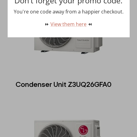
Don't forget your promo code.
You're one code away from a happier checkout.
⏩
View them here
⏪
Condenser Unit Z3UQ26GFA0