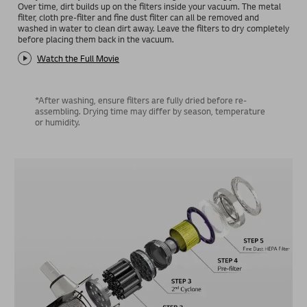
Over time, dirt builds up on the filters inside your vacuum. The metal
filter, cloth pre-filter and fine dust filter can all be removed and
washed in water to clean dirt away. Leave the filters to dry completely
before placing them back in the vacuum.
Watch the Full Movie
*After washing, ensure filters are fully dried before re-
assembling. Drying time may differ by season, temperature
or humidity.