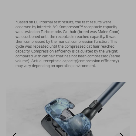
*Based on LG internal test results, the test results were
observed by Intertek. A9 Kompressor™ receptacle capacity
was tested on Turbo mode. Cat hair (breed was Maine Coon)
was suctioned until the receptacle reached capacity. It was
then compressed by the manual compression function. This
cycle was repeated until the compressed cat hair reached
capacity. Compression efficiency is calculated by the weight,
compared with cat hair that has not been compressed (same
volume). Actual receptacle capacity(compression efficiency)
may vary depending on operating environment.