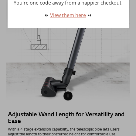
You're one code away from a happier checkout.
⏩
View them here
⏪
Adjustable Wand Length for Versatility and
Ease
With a 4 stage extension capability, the telescopic pipe lets users
adjust the length to their preferred height for comfortable use.