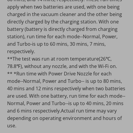
apply when two batteries are used, with one being
charged in the vacuum cleaner and the other being
directly charged by the charging station. With one
battery (battery is directly charged from charging
station), run time for each mode--Normal, Power,
and Turbo-is up to 60 mins, 30 mins, 7 mins,
respectively.
**The test was run at room temperature(26℃,
78.8℉), without any nozzle, and with the Wi-Fi on.
** *Run time with Power Drive Nozzle for each
mode--Normal, Power and Turbo-- is up to 80 mins,
40 mins and 12 mins respectively when two batteries
are used. With one battery, run time for each mode--
Normal, Power and Turbo--is up to 40 mins, 20 mins
and 6 mins respectively.Actual run time may vary
depending on operating environment and hours of
use.