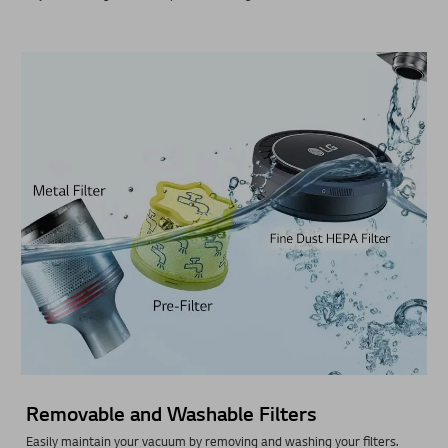
Removable and Washable Filters
Easily maintain your vacuum by removing and washing your filters.