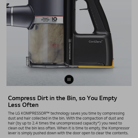
Compress Dirt in the Bin, so You Empty
Less Often
The LG KOMPRESSOR™ technology saves you time by compressing
dust and hair collected in the bin. With the compaction of dust and
hair (by up to 2.4 times the uncompressed capacity*) you need to
clean out the bin less often. When it is time to empty, the Kompressor
lever is simply pushed down with the door open to clear the contents.