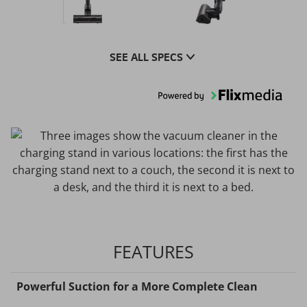
SEE ALL SPECS
FEATURES
Powerful Suction for a More Complete Clean