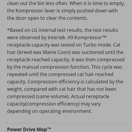
clean out the bin less often. When it is time to empty,
the Kompressor lever is simply pushed down with
the door open to clear the contents.
*Based on LG internal test results, the test results
were observed by Intertek. A9 Kompressor™
receptacle capacity was tested on Turbo mode. Cat
hair (breed was Maine Coon) was suctioned until the
receptacle reached capacity. It was then compressed
by the manual compression function. This cycle was
repeated until the compressed cat hair reached
capacity. Compression efficiency is calculated by the
weight, compared with cat hair that has not been
compressed (same volume). Actual receptacle
capacity(compression efficiency) may vary
depending on operating environment.
Power Drive Mop™