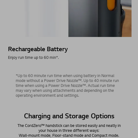
Rechargeable Battery
Enjoy run time up to 60 min*.
*Up to 60 minute run time when using battery in Normal
mode without a Power Drive Nozzle™. Up to 40 minute run
time when using a Power Drive Nozzle™. Actual run time
may vary when using attachments and depending on the
operating environment and settings.
Easily Store and Charge Anywhere.
No Drills Required.
The charging stand has three storage options: self-standing,