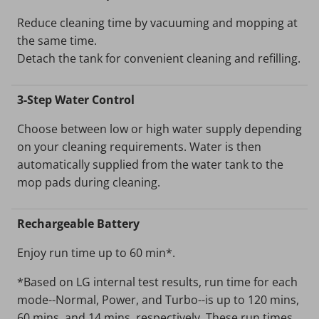
Reduce cleaning time by vacuuming and mopping at
the same time.
Detach the tank for convenient cleaning and refilling.
3-Step Water Control
Choose between low or high water supply depending
on your cleaning requirements. Water is then
automatically supplied from the water tank to the
mop pads during cleaning.
Rechargeable Battery
Enjoy run time up to 60 min*.
*Based on LG internal test results, run time for each
mode--Normal, Power, and Turbo--is up to 120 mins,
60 mins, and 14 mins, respectively. These run times