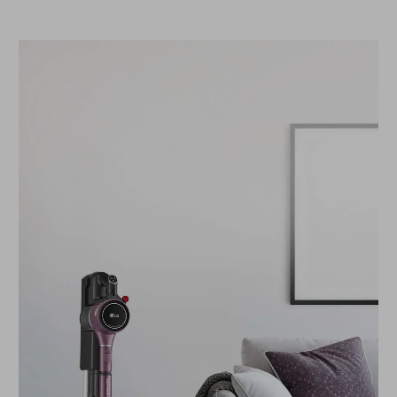
compact, traditional wall mount.