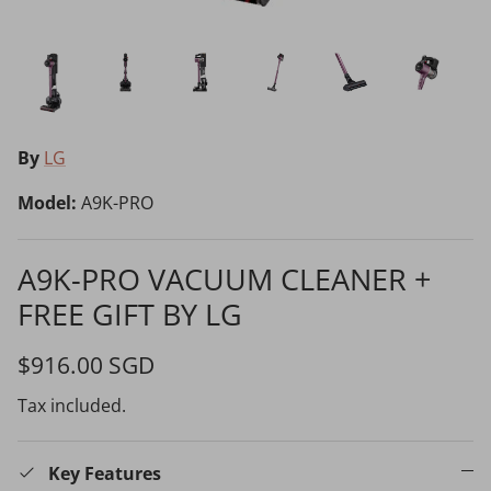
Choosing the Right Air Purifier
Shavers vs Epilators?
By
LG
Model:
A9K-PRO
A9K-PRO VACUUM CLEANER +
Cooking Range Package
23% off
65% off
FREE GIFT BY LG
2026 Models
$916.00 SGD
Tax included.
Natural Air Drying vs Blow Drying
Key Features