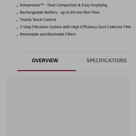
Kompressor™ - Dust Compaction & Easy Emptying
Rechargeable Battery - up to 60 min Run Time
Thumb Touch Control
5 Step Filtration System with High Efficiency Dust Collector Filter
Removable and Washable Filters
OVERVIEW
SPECIFICATIONS