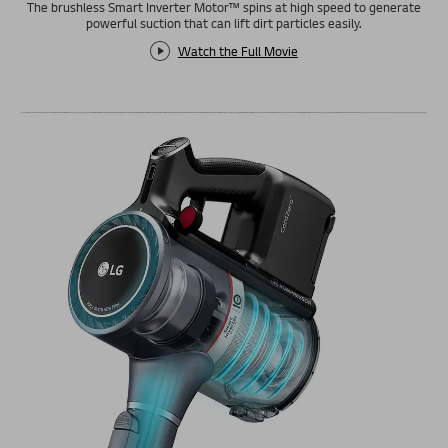
The brushless Smart Inverter Motor™ spins at high speed to generate
powerful suction that can lift dirt particles easily.
Watch the Full Movie