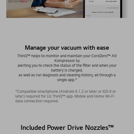
Manage your vacuum with ease
ThinQ™ helps to monitor and maintain your CordZero™ A9
Kompressor by
alerting you to check the status of the filter and when your
battery is charged,
as well as run diagnosis and cleaning history, all through a
single app.*
*Compatible smartphone (Android 4.1.2 or later or IOS 9 or
later) required for LG ThinQ™ app. Mobile and Home Wi-Fi
data connection required.
Included Power Drive Nozzles™