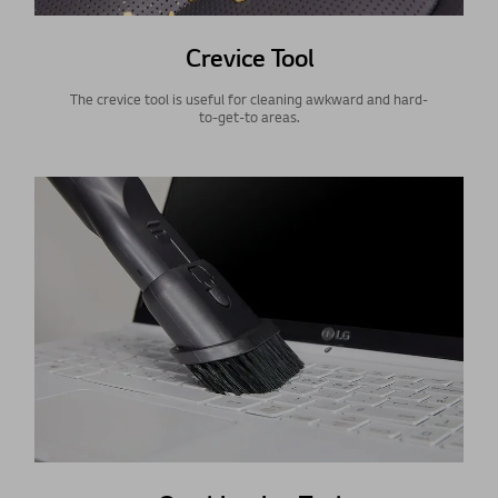
Crevice Tool
The crevice tool is useful for cleaning awkward and hard-
to-get-to areas.