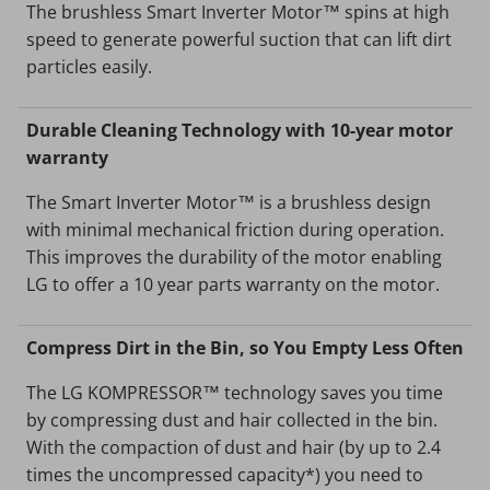
The brushless Smart Inverter Motor™ spins at high
speed to generate powerful suction that can lift dirt
particles easily.
Durable Cleaning Technology with 10-year motor
warranty
The Smart Inverter Motor™ is a brushless design
with minimal mechanical friction during operation.
This improves the durability of the motor enabling
LG to offer a 10 year parts warranty on the motor.
Compress Dirt in the Bin, so You Empty Less Often
The LG KOMPRESSOR™ technology saves you time
by compressing dust and hair collected in the bin.
With the compaction of dust and hair (by up to 2.4
times the uncompressed capacity*) you need to