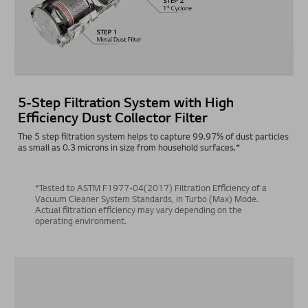
5-Step Filtration System with High
Efficiency Dust Collector Filter
The 5 step filtration system helps to capture 99.97% of dust particles
as small as 0.3 microns in size from household surfaces.*
*Tested to ASTM F1977-04(2017) Filtration Efficiency of a
Vacuum Cleaner System Standards, in Turbo (Max) Mode.
Actual filtration efficiency may vary depending on the
operating environment.