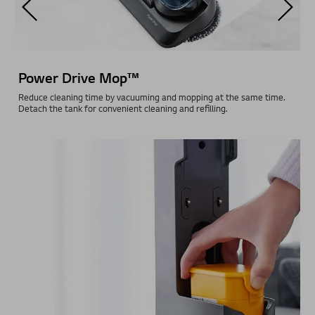
3-Step Water Control
Choose between low or high water supply depending on your cleaning
requirements. Water is then automatically supplied from the water
tank to the mop pads during cleaning.