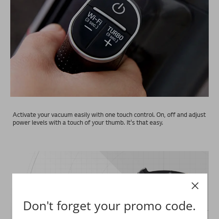
Activate your vacuum easily with one touch control. On, off and adjust
power levels with a touch of your thumb. It's that easy.
Don't forget your promo code.