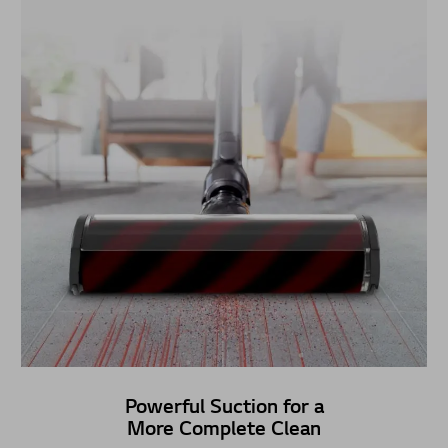
Powerful Suction for a
More Complete Clean