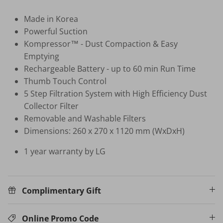
Made in Korea
HB-BSC-BK HAND BLENDER
Powerful Suction
$35.00 SGD
$99.00
Sold Out
Kompressor™ - Dust Compaction & Easy
Your New Home Buying Guide
Emptying
 DEAL
3%
Rechargeable Battery - up to 60 min Run Time
T MORTISE
W16 IN
Thumb Touch Control
F FINGERPRINT
WATER 
5 Step Filtration System with High Efficiency Dust
Dual Sync) /
$599.00
Collector Filter
on
531.00
Sale
Removable and Washable Filters
TV Buying Guide
Dimensions: 260 x 270 x 1120 mm (WxDxH)
1 year warranty by LG
Complimentary Gift
Online Promo Code