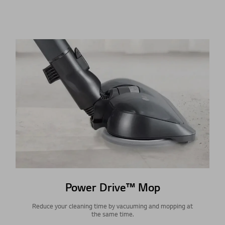
Power Drive™ Mop
Reduce your cleaning time by vacuuming and mopping at
the same time.