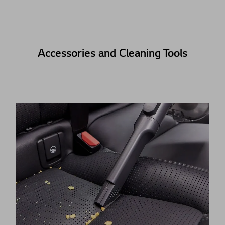
Accessories and Cleaning Tools