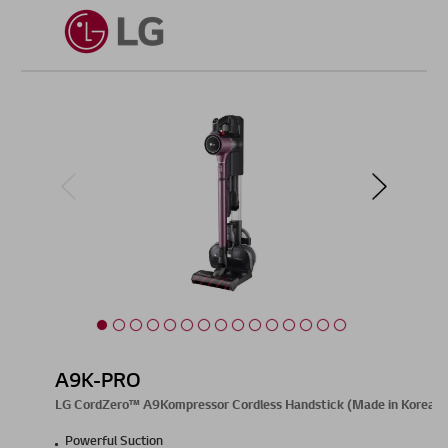
A9K-PRO
LG CordZero™ A9Kompressor Cordless Handstick (Made in Korea)
Powerful Suction