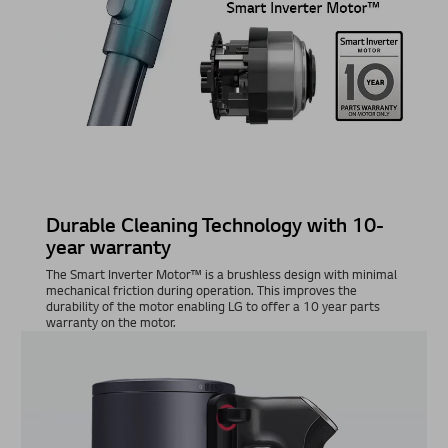
Durable Cleaning Technology with 10-
year warranty
The Smart Inverter Motor™ is a brushless design with minimal
mechanical friction during operation. This improves the
durability of the motor enabling LG to offer a 10 year parts
warranty on the motor.