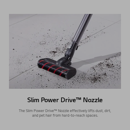
Slim Power Drive™ Nozzle
The Slim Power Drive™ Nozzle effectively lifts dust, dirt,
and pet hair from hard-to-reach spaces.