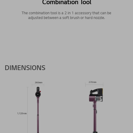
Combination Tool
The combination tool is a 2 in 1 accessory that can be
adjusted between a soft brush or hard nozzle.
DIMENSIONS