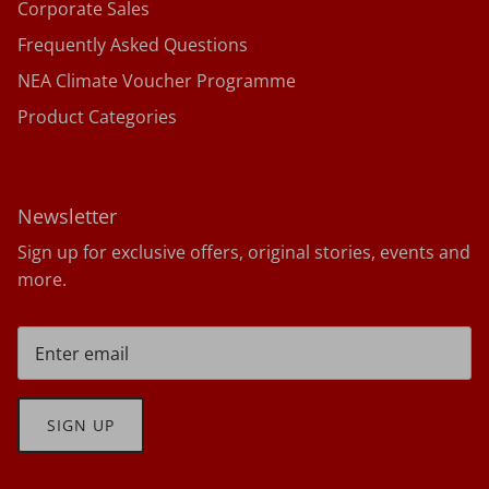
Corporate Sales
Frequently Asked Questions
NEA Climate Voucher Programme
Product Categories
Newsletter
Sign up for exclusive offers, original stories, events and
more.
SIGN UP