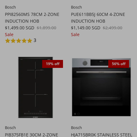
Bosch
Bosch
PPI82560MS 78CM 2-ZONE
PUE611BB5J 60CM 4-ZONE
INDUCTION HOB
INDUCTION HOB
$1,499.00 SGD
$1,899.00
$1,149.00 SGD
$2,499.00
Sale
Sale
3
19% off
56% off
Bosch
Bosch
PIB375FB1E 30CM 2-ZONE
HJA715BR0K STAINLESS STEEL