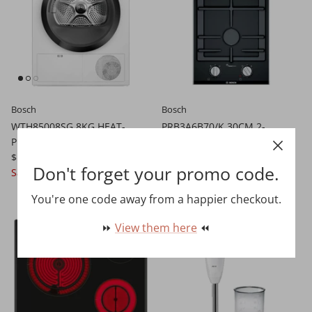
Bosch
Bosch
WTH85008SG 8KG HEAT-
PRB3A6B70/K 30CM 2-
PUMP DRYER
BURNER GAS HOB
$1,099.00 SGD
$2,599.00
$1,299.00 SGD
$1,699.00
Don't forget your promo code.
Sale
Pre-order
You're one code away from a happier checkout.
13% off
13% off
⏩
View them here
⏪