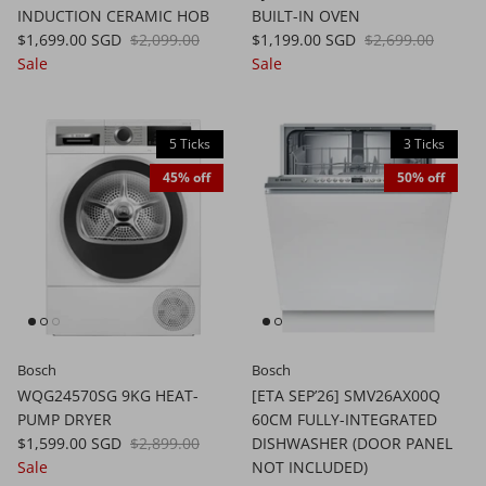
INDUCTION CERAMIC HOB
BUILT-IN OVEN
$1,699.00 SGD
$2,099.00
$1,199.00 SGD
$2,699.00
Sale
Sale
5 Ticks
3 Ticks
45% off
50% off
Bosch
Bosch
WQG24570SG 9KG HEAT-
[ETA SEP’26] SMV26AX00Q
PUMP DRYER
60CM FULLY-INTEGRATED
$1,599.00 SGD
$2,899.00
DISHWASHER (DOOR PANEL
Sale
NOT INCLUDED)