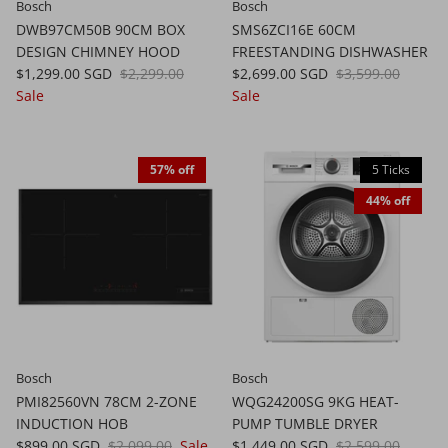
Bosch
Bosch
DWB97CM50B 90CM BOX
SMS6ZCI16E 60CM
DESIGN CHIMNEY HOOD
FREESTANDING DISHWASHER
$1,299.00 SGD
$2,299.00
$2,699.00 SGD
$3,599.00
Sale
Sale
57% off
5 Ticks
44% off
Bosch
Bosch
PMI82560VN 78CM 2-ZONE
WQG24200SG 9KG HEAT-
INDUCTION HOB
PUMP TUMBLE DRYER
$899.00 SGD
$2,099.00
Sale
$1,449.00 SGD
$2,599.00