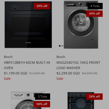
29% off
4 Ticks
44% off
Bosch
Bosch
HBF512BB1H 60CM BUILT-IN
WGG25401SG 10KG FRONT
OVEN
LOAD WASHER
$1,199.00 SGD
$1,699.00
$2,299.00 SGD
$4,099.00
Sale
Sale
5 Ticks
24% off
58% off