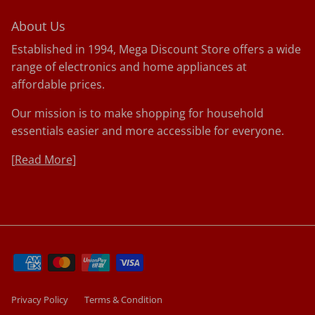
About Us
Established in 1994, Mega Discount Store offers a wide
range of electronics and home appliances at
affordable prices.
Our mission is to make shopping for household
essentials easier and more accessible for everyone.
[
Read More]
Privacy Policy
Terms & Condition