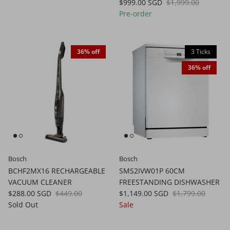
$999.00 SGD
$1,999.00
Pre-order
36% off
3 Ticks
36% off
Bosch
Bosch
BCHF2MX16 RECHARGEABLE
SMS2IVW01P 60CM
VACUUM CLEANER
FREESTANDING DISHWASHER
$288.00 SGD
$449.00
$1,149.00 SGD
$1,799.00
Sold Out
Sale