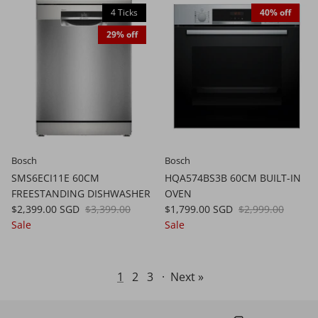
4 Ticks
40% off
29% off
Bosch
Bosch
SMS6ECI11E 60CM
HQA574BS3B 60CM BUILT-IN
FREESTANDING DISHWASHER
OVEN
$2,399.00 SGD
$3,399.00
$1,799.00 SGD
$2,999.00
Sale
Sale
1
2
3
·
Next »