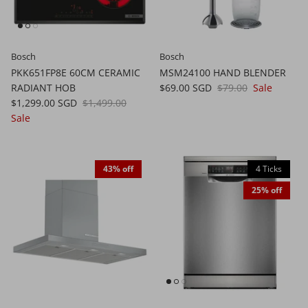
Bosch
Bosch
PKK651FP8E 60CM CERAMIC
MSM24100 HAND BLENDER
RADIANT HOB
$69.00 SGD
$79.00
Sale
$1,299.00 SGD
$1,499.00
Sale
43% off
4 Ticks
25% off