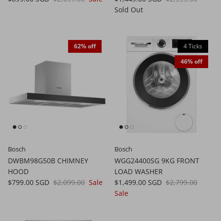
Sold Out
62% off
4 Ticks
46% off
Bosch
Bosch
DWBM98G50B CHIMNEY
WGG24400SG 9KG FRONT
HOOD
LOAD WASHER
$799.00 SGD
$2,099.00
Sale
$1,499.00 SGD
$2,799.00
Sale