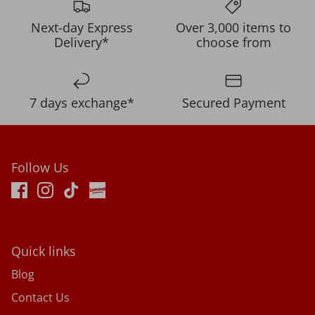
Next-day Express
Over 3,000 items to
Delivery*
choose from
7 days exchange*
Secured Payment
Follow Us
Quick links
Blog
Contact Us