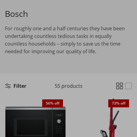
Bosch
Choosing the Right Air Purifier
For roughly one and a half centuries they have been
Shavers vs Epilators?
undertaking countless tedious tasks in equally
countless households – simply to save us the time
needed for improving our quality of life.
Cooking Range Package
23% off
65% off
2026 Models
Filter
55 products
56% off
73% off
Natural Air Drying vs Blow Drying